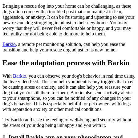
Bringing a rescue dog into your home can be challenging, as these
dogs often come with a troubled past that can manifest in fear,
aggression, or anxiety. It can be frustrating and upsetting to see your
new rescue dog struggling to adjust to their new home. You may
worry that they will never feel comfortable or happy, and you may
feel guilty for not being able to do more to help them.
Barkio
, a remote pet monitoring solution, can help you ease the
transition and help your rescue dog adjust to its new home.
Ease the adaptation process with Barkio
With
Barkio
, you can observe your dog's behavior in real time using
the live video feed. This can help you identify any triggers that may
be causing stress or anxiety, and it can also help you reassure your
dog that you're still there for them. Barkio also sends activity alerts
to your smartphone, so you can be notified of any changes in your
dog's behavior. This is especially helpful for pet owners with dogs
with separation anxiety or other medical conditions.
Try Barkio and taste the feeling of well-being and security without
the stress of your dog being unhappy and you with it.
1. Install Barkio app on your phone/laptop and