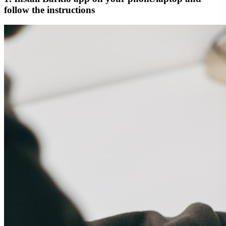
follow the instructions