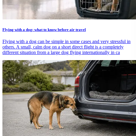
Flying with a dog: what to know before air travel
Flying with a dog can be simple in some cases and very stressful in
others. A small, calm dog on a short direct flight is a completely
different situation from a large dog flying internationally in ca