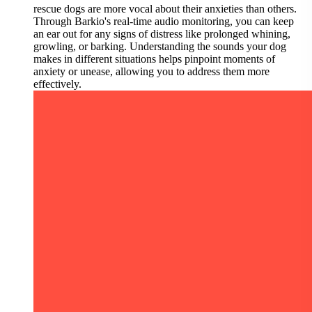
rescue dogs are more vocal about their anxieties than others.
Through Barkio's real-time audio monitoring, you can keep
an ear out for any signs of distress like prolonged whining,
growling, or barking. Understanding the sounds your dog
makes in different situations helps pinpoint moments of
anxiety or unease, allowing you to address them more
effectively.