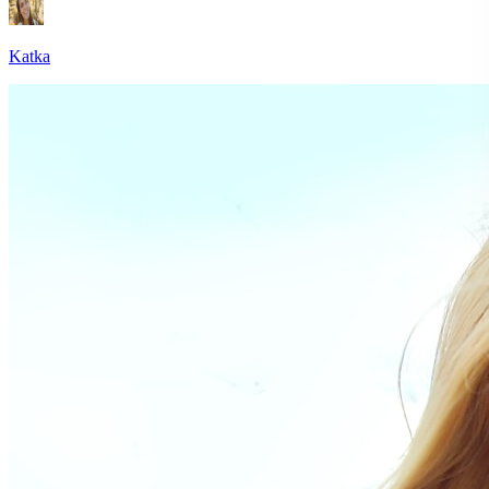
Katka