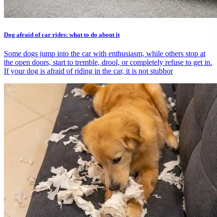
Dog afraid of car rides: what to do about it
Some dogs jump into the car with enthusiasm, while others stop at
the open doors, start to tremble, drool, or completely refuse to get in.
If your dog is afraid of riding in the car, it is not stubbor