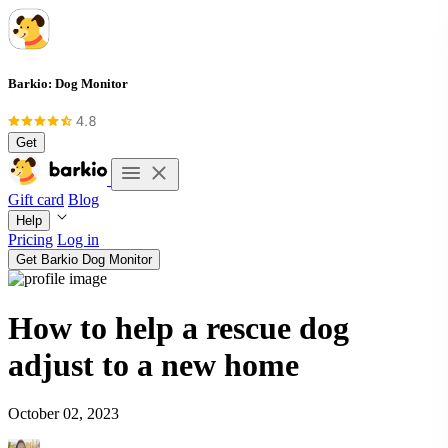
Barkio: Dog Monitor
Get
Gift card
Blog
Help
Pricing
Log in
Get Barkio Dog Monitor
How to help a rescue dog
adjust to a new home
October 02, 2023