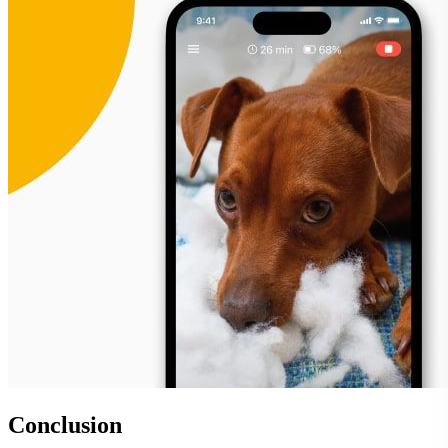
Conclusion