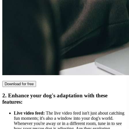
Download for free
2. Enhance your dog's adaptation with these
features:
Live video feed:
The live video feed isn't just about catching
fun moments; it's also a window into your dog's world.
Whenever you're away or in a different room, tune in to see
how your rescue dog is adjusting. Are they exploring