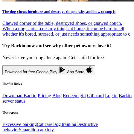
The dog chews furniture and destroys things: why and how to stop it
Chewed corner of the table, destroyed shoes, or gnawed couch.
When a dog starts to destroy things at home, it can be hard to tell
whether it's bored, stressed, or just needs something appropriate to c
Try Barkio now and see why other pet owners love it!
Never leave your dog alone again. Get started for free.
Download for free
Google Play
App Store
Useful links
Download Barkio
Pricing
Blog
Redeem gift
Gift card
Log in
Barkio
server status
Use cases
Excessive barking
Cat care
Dog training
Destructive
behavior
Separation anxiety