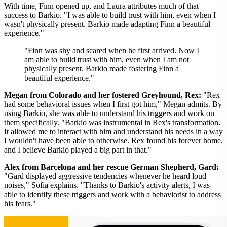
With time, Finn opened up, and Laura attributes much of that
success to Barkio. "I was able to build trust with him, even when I
wasn't physically present. Barkio made adapting Finn a beautiful
experience."
"Finn was shy and scared when he first arrived. Now I
am able to build trust with him, even when I am not
physically present. Barkio made fostering Finn a
beautiful experience."
Megan from Colorado and her fostered Greyhound, Rex:
"Rex
had some behavioral issues when I first got him," Megan admits. By
using Barkio, she was able to understand his triggers and work on
them specifically. "Barkio was instrumental in Rex's transformation.
It allowed me to interact with him and understand his needs in a way
I wouldn't have been able to otherwise. Rex found his forever home,
and I believe Barkio played a big part in that."
Alex from Barcelona and her rescue German Shepherd, Gard:
"Gard displayed aggressive tendencies whenever he heard loud
noises," Sofia explains. "Thanks to Barkio's activity alerts, I was
able to identify these triggers and work with a behaviorist to address
his fears."