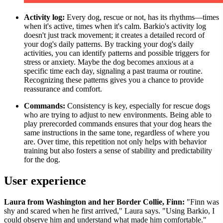
Activity log:
Every dog, rescue or not, has its rhythms—times
when it's active, times when it's calm. Barkio's activity log
doesn't just track movement; it creates a detailed record of
your dog's daily patterns. By tracking your dog's daily
activities, you can identify patterns and possible triggers for
stress or anxiety. Maybe the dog becomes anxious at a
specific time each day, signaling a past trauma or routine.
Recognizing these patterns gives you a chance to provide
reassurance and comfort.
Commands:
Consistency is key, especially for rescue dogs
who are trying to adjust to new environments. Being able to
play prerecorded commands ensures that your dog hears the
same instructions in the same tone, regardless of where you
are. Over time, this repetition not only helps with behavior
training but also fosters a sense of stability and predictability
for the dog.
User experience
Laura from Washington and her Border Collie, Finn:
"Finn was
shy and scared when he first arrived," Laura says. "Using Barkio, I
could observe him and understand what made him comfortable."