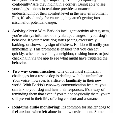
confidently? Are they hiding in a corner? Being able to see
your dog's actions in real-time provides a nuanced
understanding of their comfort level in the new environment.
Plus, it's also handy for ensuring they aren't getting into
mischief or potential danger.
Activity alerts:
With Barkio's intelligent activity alert system,
you're always informed of any abrupt changes in your dog's
behavior. If your rescue dog starts pacing excessively,
barking, or shows any sign of distress, Barkio will notify you
immediately. This promptness ensures that you can act
quickly, whether it's calling a neighbor, rushing home, or just
checking in via the app to see what might have triggered the
behavior.
Two-way communication:
One of the most significant
challenges for a rescue dog is dealing with the unfamiliar.
Your voice, however, is a slice of familiarity in their new
world. With Barkio's two-way communication feature, you
can talk to your dog and hear their responses. It's a way of
reminding them that even if you're not physically there, you're
still present in their life, offering comfort and assurance.
Real-time audio monitoring:
It's common for shelter dogs to
feel anxious when left alone in a new environment. Some