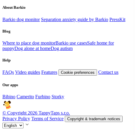
About Barkio
Barkio dog monitor
Separation anxiety guide by Barkio
PressKit
Blog
Where to place dog monitor
Barkio use cases
Safe home for
puppy
Dog alone at home
Dog autism
Help
FAQs
Video guides
Features
Contact us
Cookie preferences
Our apps
Bibino
Camerito
Furbino
Storky
© Copyright 2026 TappyTaps s.r.o.
Privacy Policy
Terms of Service
Copyright & trademark notices