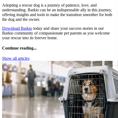
Adopting a rescue dog is a journey of patience, love, and
understanding. Barkio can be an indispensable ally in this journey,
offering insights and tools to make the transition smoother for both
the dog and the owner.
Download Barkio
today and share your success stories in our
Barkio community of compassionate pet parents as you welcome
your rescue into its forever home.
Continue reading...
Show all articles