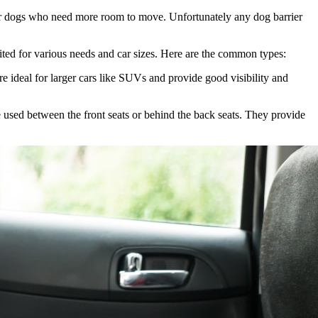
arger dogs who need more room to move. Unfortunately any dog barrier
suited for various needs and car sizes. Here are the common types:
re ideal for larger cars like SUVs and provide good visibility and
be used between the front seats or behind the back seats. They provide