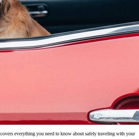
de covers everything you need to know about safely traveling with your