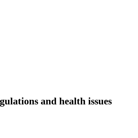
gulations and health issues