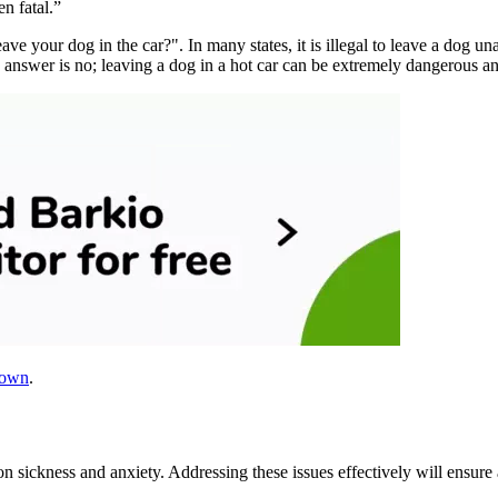
n fatal.”
eave your dog in the car?". In many states, it is illegal to leave a dog u
 answer is no; leaving a dog in a hot car can be extremely dangerous an
down
.
n sickness and anxiety. Addressing these issues effectively will ensur