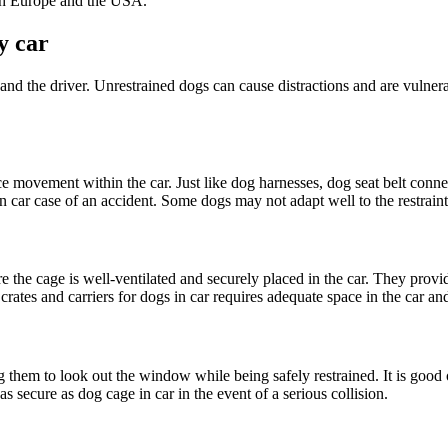
oth Europe and the USA.
y car
t and the driver. Unrestrained dogs can cause distractions and are vulne
movement within the car. Just like dog harnesses, dog seat belt connects
n car case of an accident. Some dogs may not adapt well to the restraint
re the cage is well-ventilated and securely placed in the car. They provid
 crates and carriers for dogs in car requires adequate space in the car 
ng them to look out the window while being safely restrained. It is goo
s secure as dog cage in car in the event of a serious collision.