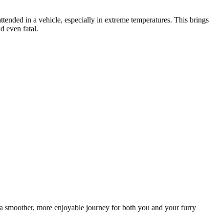
nattended in a vehicle, especially in extreme temperatures. This brings
d even fatal.
e a smoother, more enjoyable journey for both you and your furry