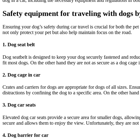
dog in a car, including the necessary equipment and regulations in b
Safety equipment for traveling with dogs b
Ensuring your dog’s safety during car travel is crucial for both the pe
not only protect your pet but also help maintain focus on the road.
1. Dog seat belt
Dog seatbelt is designed to keep your dog securely fastened and reduce 
fit most dogs. On the other hand they are not as secure as a dog cage i
2. Dog cage in car
Crates and carriers for dogs are appropriate for dogs of all sizes. Ensu
distractions by confining the dog to a specific area. On the other hand
3. Dog car seats
Elevated dog car seats provide a secure area for smaller dogs, allowi
secure and allows them to enjoy the view. Unfortunately, they are not a
4. Dog barrier for car