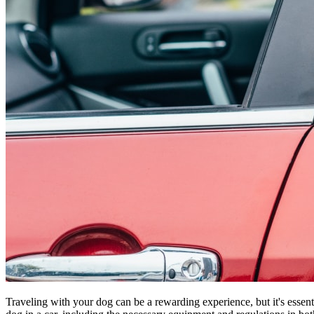
Traveling with your dog can be a rewarding experience, but it's essent