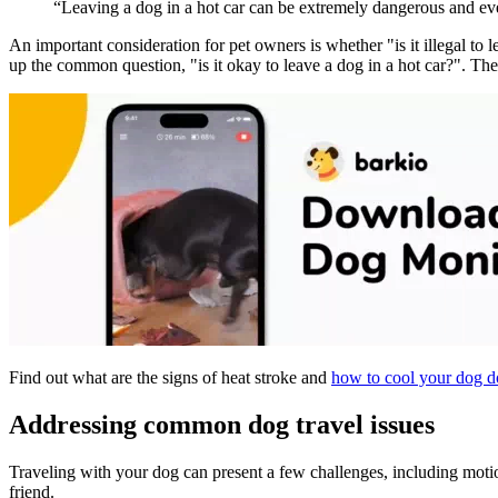
“Leaving a dog in a hot car can be extremely dangerous and eve
An important consideration for pet owners is whether "is it illegal to l
up the common question, "is it okay to leave a dog in a hot car?". The
Find out what are the signs of heat stroke and
how to cool your dog 
Addressing common dog travel issues
Traveling with your dog can present a few challenges, including motio
friend.