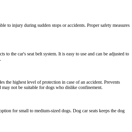
rable to injury during sudden stops or accidents. Proper safety measures
 to the car's seat belt system. It is easy to use and can be adjusted to
.
es the highest level of protection in case of an accident. Prevents
and may not be suitable for dogs who dislike confinement.
d option for small to medium-sized dogs. Dog car seats keeps the dog