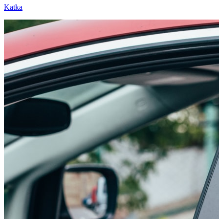
Katka