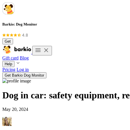
Barkio: Dog Monitor
Get
Gift card
Blog
Help
Pricing
Log in
Get Barkio Dog Monitor
Dog in car: safety equipment, re
May 20, 2024