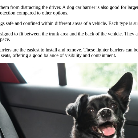
g them from distracting the driver. A dog car barrier is also good for l
protection compared to other options.
ogs safe and confined within different areas of a vehicle. Each type is 
signed to fit between the trunk area and the back of the vehicle. They a
space.
rriers are the easiest to install and remove. These lighter barriers can 
t seats, offering a good balance of visibility and containment.