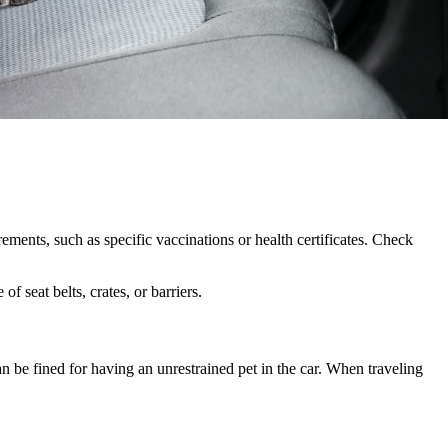
ements, such as specific vaccinations or health certificates. Check
 seat belts, crates, or barriers.
n be fined for having an unrestrained pet in the car. When traveling