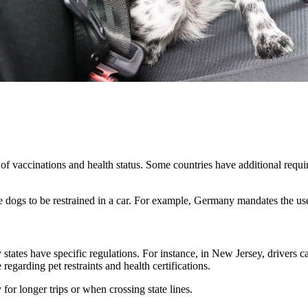
of vaccinations and health status. Some countries have additional requir
dogs to be restrained in a car. For example, Germany mandates the use of
tates have specific regulations. For instance, in New Jersey, drivers ca
regarding pet restraints and health certifications.
y for longer trips or when crossing state lines.