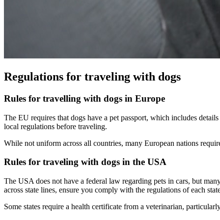
Regulations for traveling with dogs
Rules for travelling with dogs in Europe
The EU requires that dogs have a pet passport, which includes details 
local regulations before traveling.
While not uniform across all countries, many European nations require 
Rules for traveling with dogs in the USA
The USA does not have a federal law regarding pets in cars, but many s
across state lines, ensure you comply with the regulations of each state 
Some states require a health certificate from a veterinarian, particularl