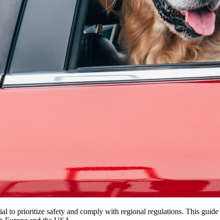
ial to prioritize safety and comply with regional regulations. This gui