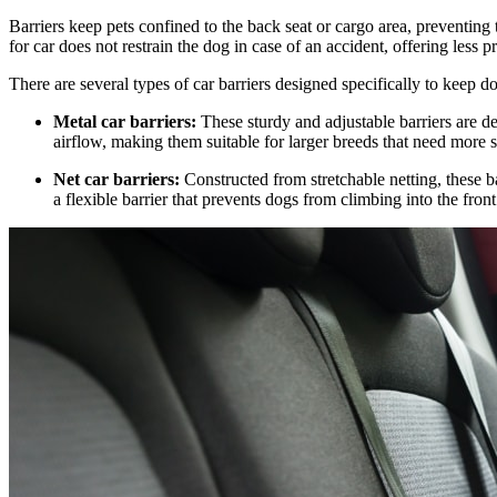
Barriers keep pets confined to the back seat or cargo area, preventin
for car does not restrain the dog in case of an accident, offering less 
There are several types of car barriers designed specifically to keep d
Metal car barriers:
These sturdy and adjustable barriers are de
airflow, making them suitable for larger breeds that need more 
Net car barriers:
Constructed from stretchable netting, these ba
a flexible barrier that prevents dogs from climbing into the fron