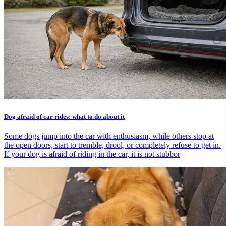
Dog afraid of car rides: what to do about it
Some dogs jump into the car with enthusiasm, while others stop at
the open doors, start to tremble, drool, or completely refuse to get in.
If your dog is afraid of riding in the car, it is not stubbor