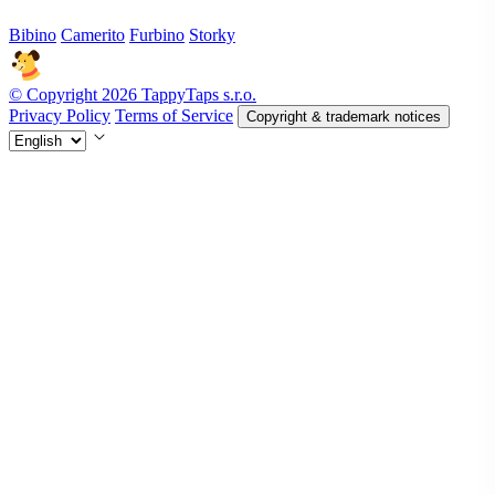
Bibino
Camerito
Furbino
Storky
© Copyright 2026 TappyTaps s.r.o.
Privacy Policy
Terms of Service
Copyright & trademark notices