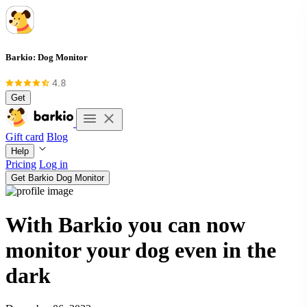
Barkio: Dog Monitor
Get
Gift card
Blog
Help
Pricing
Log in
Get Barkio Dog Monitor
With Barkio you can now
monitor your dog even in the
dark