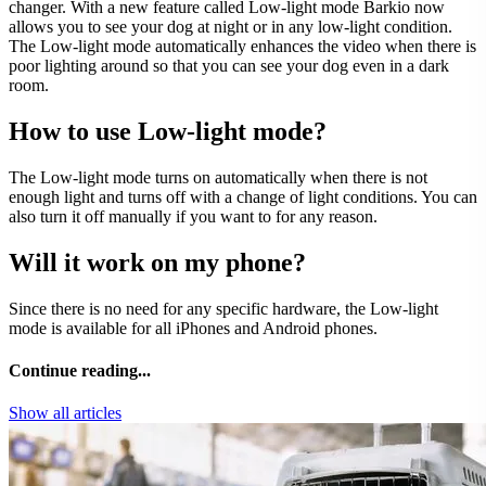
changer. With a new feature called Low-light mode Barkio now
allows you to see your dog at night or in any low-light condition.
The Low-light mode automatically enhances the video when there is
poor lighting around so that you can see your dog even in a dark
room.
How to use Low-light mode?
The Low-light mode turns on automatically when there is not
enough light and turns off with a change of light conditions. You can
also turn it off manually if you want to for any reason.
Will it work on my phone?
Since there is no need for any specific hardware, the Low-light
mode is available for all iPhones and Android phones.
Continue reading...
Show all articles