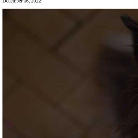
December 06, 2022