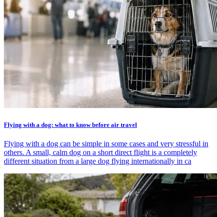
Flying with a dog: what to know before air travel
Flying with a dog can be simple in some cases and very stressful in
others. A small, calm dog on a short direct flight is a completely
different situation from a large dog flying internationally in ca