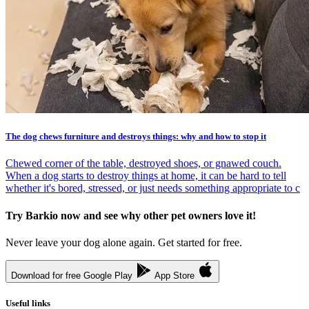
The dog chews furniture and destroys things: why and how to stop it
Chewed corner of the table, destroyed shoes, or gnawed couch.
When a dog starts to destroy things at home, it can be hard to tell
whether it's bored, stressed, or just needs something appropriate to c
Try Barkio now and see why other pet owners love it!
Never leave your dog alone again. Get started for free.
Download for free
Google Play
App Store
Useful links