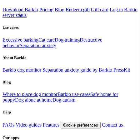
Download Barkio
Pricing
Blog
Redeem gift
Gift card
Log in
Barkio
server status
Use cases
Excessive barking
Cat care
Dog training
Destructive
behavior
Separation anxiety
About Barkio
Barkio dog monitor
Separation anxiety guide by Barkio
PressKit
Blog
Where to place dog monitor
Barkio use cases
Safe home for
puppy
Dog alone at home
Dog autism
Help
FAQs
Video guides
Features
Contact us
Cookie preferences
Our apps