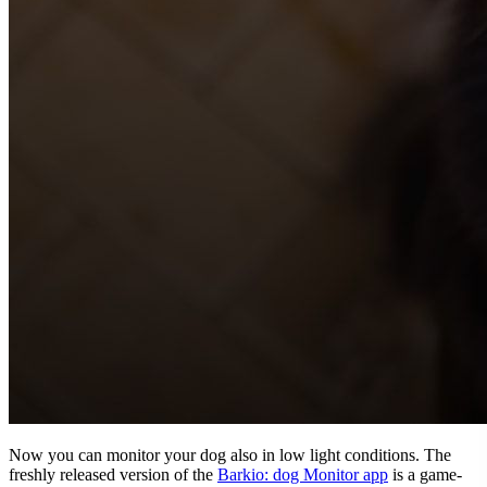
Now you can monitor your dog also in low light conditions. The
freshly released version of the
Barkio: dog Monitor app
is a game-