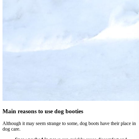
Main reasons to use dog booties
Although it may seem strange to some, dog boots have their place in
dog care.