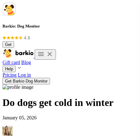
Barkio: Dog Monitor
Get
Gift card
Blog
Help
Pricing
Log in
Get Barkio Dog Monitor
Do dogs get cold in winter
January 05, 2026