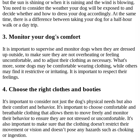
but the sun is shining or when it is raining and the wind is blowing.
You need to consider the weather your dog will be exposed to and
decide whether and how to dress your dog accordingly. At the same
time, there is a difference between taking your dog for a half-hour
walk or a day trip.
3. Monitor your dog's comfort
It is important to supervise and monitor dogs when they are dressed
up outside, to make sure they are not overheating or feeling
uncomfortable, and to adjust their clothing as necessary. What's
more, some dogs may be comfortable wearing clothing, while others
may find it restrictive or irritating. It is important to respect their
feelings.
4. Choose the right clothes and booties
It's important to consider not just the dog's physical needs but also
their comfort and behavior. It's important to choose comfortable and
breathable clothing that allows them to move freely and monitor
their behavior to ensure they are not stressed or uncomfortable. It's
also important to make sure that the clothing doesn't restrict their
movement or vision and doesn’t pose any hazards such as choking
or ingestion.