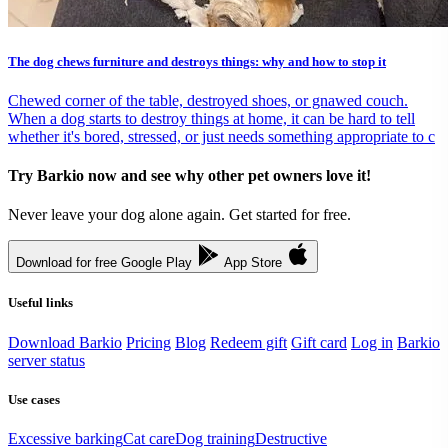
The dog chews furniture and destroys things: why and how to stop it
Chewed corner of the table, destroyed shoes, or gnawed couch.
When a dog starts to destroy things at home, it can be hard to tell
whether it's bored, stressed, or just needs something appropriate to c
Try Barkio now and see why other pet owners love it!
Never leave your dog alone again. Get started for free.
Download for free
Google Play
App Store
Useful links
Download Barkio
Pricing
Blog
Redeem gift
Gift card
Log in
Barkio
server status
Use cases
Excessive barking
Cat care
Dog training
Destructive