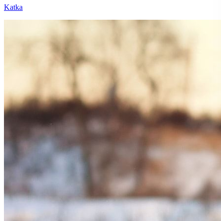
Katka