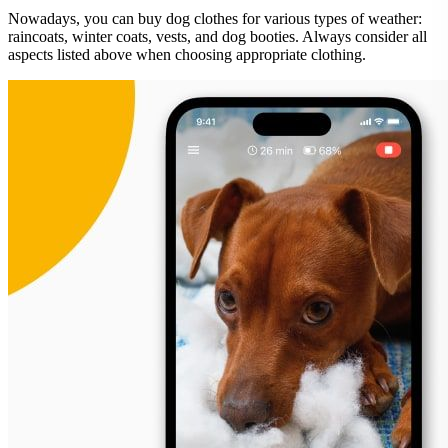
Nowadays, you can buy dog clothes for various types of weather:
raincoats, winter coats, vests, and dog booties. Always consider all
aspects listed above when choosing appropriate clothing.