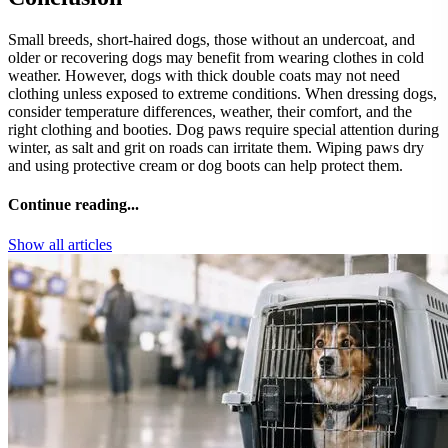
Small breeds, short-haired dogs, those without an undercoat, and
older or recovering dogs may benefit from wearing clothes in cold
weather. However, dogs with thick double coats may not need
clothing unless exposed to extreme conditions. When dressing dogs,
consider temperature differences, weather, their comfort, and the
right clothing and booties. Dog paws require special attention during
winter, as salt and grit on roads can irritate them. Wiping paws dry
and using protective cream or dog boots can help protect them.
Continue reading...
Show all articles