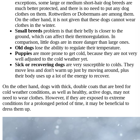
exceptions, some large or medium short-hair dog breeds are
much better protected, and there is no need to put any dog
clothes on them. Rottweilers or Dobermans are among them.
On the other hand, it is not given that these dogs cannot wear
clothes in the winter.
Small breeds
problem is that their belly is closer to the
ground, which can affect their thermoregulation. In
comparison, little dogs are in more danger than large ones.
Old dogs
lose the ability to regulate their temperature.
Puppies
are more prone to get cold, because they are not very
well adjusted to the cold weather yet.
Sick or recovering dogs
are very susceptible to colds. They
move less and don't warm up just by moving around, plus
their body uses up a lot of the energy to recover.
On the other hand, dogs with thick, double coats that are bred for
cold weather conditions, as well as healthy, active dogs, may not
need to wear clothes. However, if they are exposed to extreme
conditions for a prolonged period of time, it may be beneficial to
dress them up.