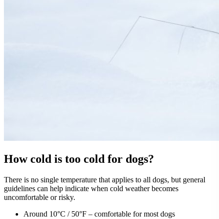
How cold is too cold for dogs?
There is no single temperature that applies to all dogs, but general
guidelines can help indicate when cold weather becomes
uncomfortable or risky.
Around 10°C / 50°F – comfortable for most dogs