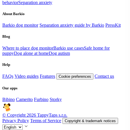
behavior
Separation anxiety
About Barkio
Barkio dog monitor
Separation anxiety guide by Barkio
PressKit
Blog
Where to place dog monitor
Barkio use cases
Safe home for
puppy
Dog alone at home
Dog autism
Help
FAQs
Video guides
Features
Contact us
Cookie preferences
Our apps
Bibino
Camerito
Furbino
Storky
© Copyright 2026 TappyTaps s.r.o.
Privacy Policy
Terms of Service
Copyright & trademark notices