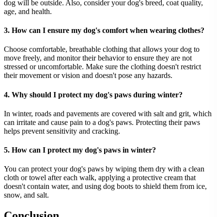
dog will be outside. Also, consider your dog's breed, coat quality,
age, and health.
3. How can I ensure my dog's comfort when wearing clothes?
Choose comfortable, breathable clothing that allows your dog to
move freely, and monitor their behavior to ensure they are not
stressed or uncomfortable. Make sure the clothing doesn't restrict
their movement or vision and doesn't pose any hazards.
4. Why should I protect my dog's paws during winter?
In winter, roads and pavements are covered with salt and grit, which
can irritate and cause pain to a dog's paws. Protecting their paws
helps prevent sensitivity and cracking.
5. How can I protect my dog's paws in winter?
You can protect your dog's paws by wiping them dry with a clean
cloth or towel after each walk, applying a protective cream that
doesn't contain water, and using dog boots to shield them from ice,
snow, and salt.
Conclusion