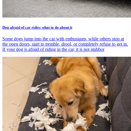
Dog afraid of car rides: what to do about it
Some dogs jump into the car with enthusiasm, while others stop at
the open doors, start to tremble, drool, or completely refuse to get in.
If your dog is afraid of riding in the car, it is not stubbor