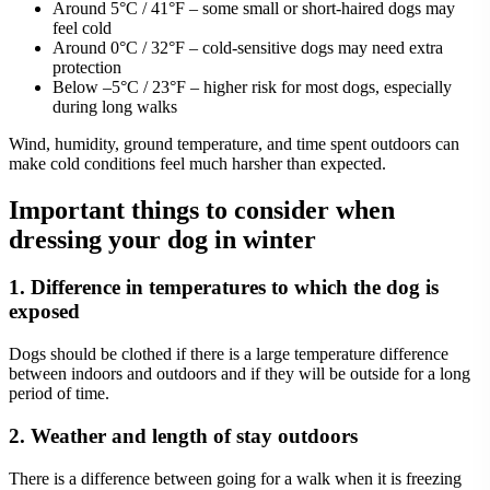
Around 5°C / 41°F – some small or short-haired dogs may
feel cold
Around 0°C / 32°F – cold-sensitive dogs may need extra
protection
Below –5°C / 23°F – higher risk for most dogs, especially
during long walks
Wind, humidity, ground temperature, and time spent outdoors can
make cold conditions feel much harsher than expected.
Important things to consider when
dressing your dog in winter
1. Difference in temperatures to which the dog is
exposed
Dogs should be clothed if there is a large temperature difference
between indoors and outdoors and if they will be outside for a long
period of time.
2. Weather and length of stay outdoors
There is a difference between going for a walk when it is freezing