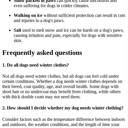
Snow packed in paws
can quickly cause discomfort and
even suffering for dogs in colder climates.
Walking on ice
without sufficient protection can result in cuts
and injuries to a dog's paws.
Salt
used to melt snow and ice can be harsh on a dog's paws,
causing irritation and pain, especially for dogs with sensitive
skin.
Frequently asked questions
1. Do all dogs need winter clothes?
Not all dogs need winter clothes, but all dogs can feel cold under
certain conditions. Whether a dog needs winter clothes depends on
their breed, coat quality, age, and overall health. Some dogs with
short hair or no undercoat may benefit from clothing, while others
with thick double coats may not need them.
2. How should I decide whether my dog needs winter clothing?
Consider factors such as the temperature difference between indoors
and outdoors, the weather conditions, and the length of time your