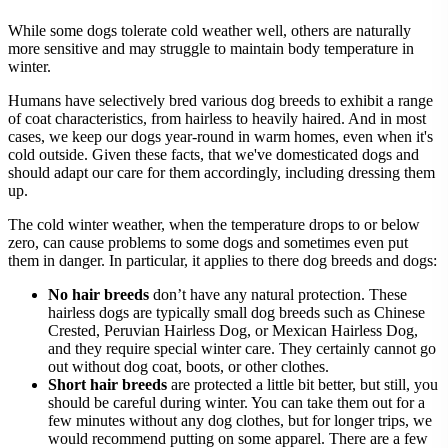
While some dogs tolerate cold weather well, others are naturally
more sensitive and may struggle to maintain body temperature in
winter.
Humans have selectively bred various dog breeds to exhibit a range
of coat characteristics, from hairless to heavily haired. And in most
cases, we keep our dogs year-round in warm homes, even when it's
cold outside. Given these facts, that we've domesticated dogs and
should adapt our care for them accordingly, including dressing them
up.
The cold winter weather, when the temperature drops to or below
zero, can cause problems to some dogs and sometimes even put
them in danger. In particular, it applies to there dog breeds and dogs:
No hair breeds
don’t have any natural protection. These
hairless dogs are typically small dog breeds such as Chinese
Crested, Peruvian Hairless Dog, or Mexican Hairless Dog,
and they require special winter care. They certainly cannot go
out without dog coat, boots, or other clothes.
Short hair breeds
are protected a little bit better, but still, you
should be careful during winter. You can take them out for a
few minutes without any dog clothes, but for longer trips, we
would recommend putting on some apparel. There are a few