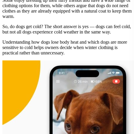
Some enjoy dressing up their furry friends and have a wide range of
clothing options for them, while others argue that dogs do not need
clothes as they are already equipped with a natural coat to keep them
warm.
So, do dogs get cold? The short answer is yes — dogs can feel cold,
but not all dogs experience cold weather in the same way.
Understanding how dogs lose body heat and which dogs are more
sensitive to cold helps owners decide when winter clothing is
practical rather than unnecessary.