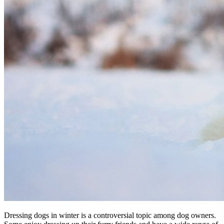
Dressing dogs in winter is a controversial topic among dog owners.