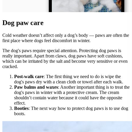
Dog paw care
Cold weather doesn’t affect only a dog’s body — paws are often the
first place where dogs feel discomfort in winter.
The dog's paws require special attention. Protecting dog paws is
really important. Apart from claws, dog paws have soft cushions,
which can be irritated by the salt and become very sensitive or even
cracked.
Post-walk care
: The first thing we need to do is wipe the
dog's paws dry with a clean cloth or towel after each walk.
Paw balms and waxes
: Another important thing is to treat the
dog's paws in winter with a protective cream. The cream
shouldn’t contain water because it could have the opposite
effect.
Booties
: The next way how to protect dog paws is to use dog
boots.