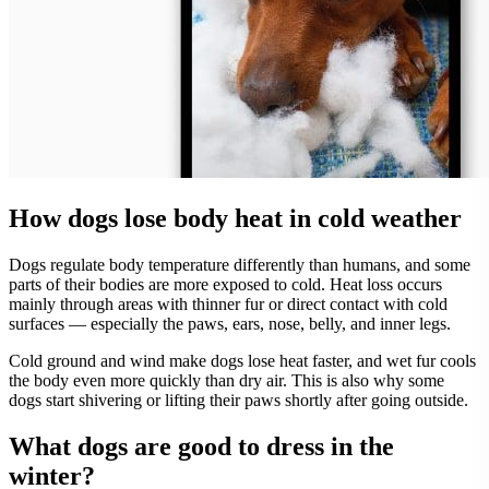
How dogs lose body heat in cold weather
Dogs regulate body temperature differently than humans, and some
parts of their bodies are more exposed to cold. Heat loss occurs
mainly through areas with thinner fur or direct contact with cold
surfaces — especially the paws, ears, nose, belly, and inner legs.
Cold ground and wind make dogs lose heat faster, and wet fur cools
the body even more quickly than dry air. This is also why some
dogs start shivering or lifting their paws shortly after going outside.
What dogs are good to dress in the
winter?