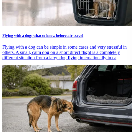
Flying with a dog: what to know before air travel
Flying with a dog can be simple in some cases and very stressful in
others. A small, calm dog on a short direct flight is a completely
different situation from a large dog flying internationally in ca