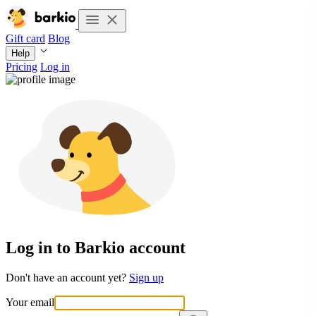
Gift card
Blog
Help
Pricing
Log in
Log in to Barkio account
Don't have an account yet?
Sign up
Your email