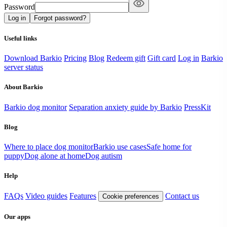
Password
Log in
Forgot password?
Useful links
Download Barkio
Pricing
Blog
Redeem gift
Gift card
Log in
Barkio
server status
About Barkio
Barkio dog monitor
Separation anxiety guide by Barkio
PressKit
Blog
Where to place dog monitor
Barkio use cases
Safe home for
puppy
Dog alone at home
Dog autism
Help
FAQs
Video guides
Features
Contact us
Cookie preferences
Our apps