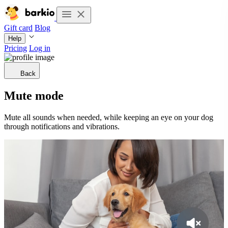
Gift card
Blog
Help
Pricing
Log in
Back
Mute mode
Mute all sounds when needed, while keeping an eye on your dog
through notifications and vibrations.