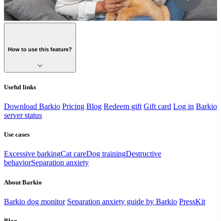
How to use this feature?
Useful links
Download Barkio
Pricing
Blog
Redeem gift
Gift card
Log in
Barkio
server status
Use cases
Excessive barking
Cat care
Dog training
Destructive
behavior
Separation anxiety
About Barkio
Barkio dog monitor
Separation anxiety guide by Barkio
PressKit
Blog