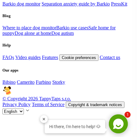
Barkio dog monitor
Separation anxiety guide by Barkio
PressKit
Blog
Where to place dog monitor
Barkio use cases
Safe home for
puppy
Dog alone at home
Dog autism
Help
FAQs
Video guides
Features
Contact us
Cookie preferences
Our apps
Bibino
Camerito
Furbino
Storky
© Copyright 2026 TappyTaps s.r.o.
Privacy Policy
Terms of Service
Copyright & trademark notices
1
Hi there, I'm here to help! 🐶