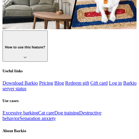
How to use this feature?
Useful links
Download Barkio
Pricing
Blog
Redeem gift
Gift card
Log in
Barkio
server status
Use cases
Excessive barking
Cat care
Dog training
Destructive
behavior
Separation anxiety
About Barkio