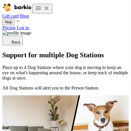
Gift card
Blog
Help
Pricing
Log in
Back
Support for multiple Dog Stations
Place up to 4 Dog Stations where your dog is moving to keep an
eye on what's happening around the house, or keep track of multiple
dogs at once.
All Dog Stations will alert you to the Person Station.