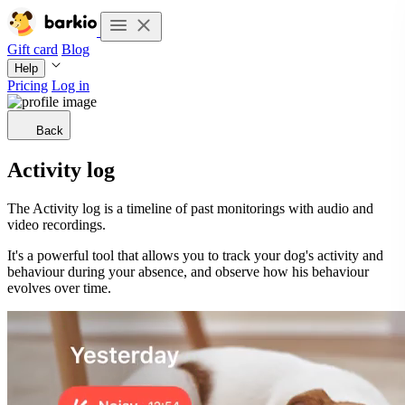
Gift card
Blog
Help
Pricing
Log in
Back
Activity log
The Activity log is a timeline of past monitorings with audio and
video recordings.
It's a powerful tool that allows you to track your dog's activity and
behaviour during your absence, and observe how his behaviour
evolves over time.