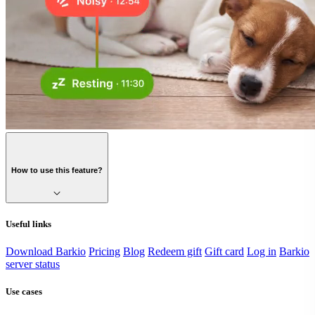
How to use this feature?
Useful links
Download Barkio
Pricing
Blog
Redeem gift
Gift card
Log in
Barkio
server status
Use cases