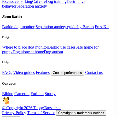
Excessive barking
Cat care
Dog training
Destructive
behavior
Separation anxiety
About Barkio
Barkio dog monitor
Separation anxiety guide by Barkio
PressKit
Blog
Where to place dog monitor
Barkio use cases
Safe home for
puppy
Dog alone at home
Dog autism
Help
FAQs
Video guides
Features
Contact us
Cookie preferences
Our apps
Bibino
Camerito
Furbino
Storky
© Copyright 2026 TappyTaps s.r.o.
Privacy Policy
Terms of Service
Copyright & trademark notices