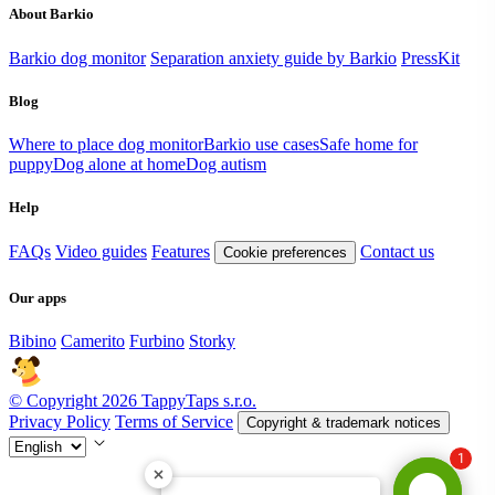
About Barkio
Barkio dog monitor
Separation anxiety guide by Barkio
PressKit
Blog
Where to place dog monitor
Barkio use cases
Safe home for
puppy
Dog alone at home
Dog autism
Help
FAQs
Video guides
Features
Contact us
Cookie preferences
Our apps
Bibino
Camerito
Furbino
Storky
© Copyright 2026 TappyTaps s.r.o.
Privacy Policy
Terms of Service
Copyright & trademark notices
1