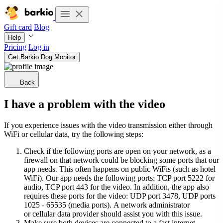
Gift card
Blog
Help
Pricing
Log in
Get Barkio Dog Monitor
Back
I have a problem with the video
If you experience issues with the video transmission either through
WiFi or cellular data, try the following steps:
Check if the following ports are open on your network, as a
firewall on that network could be blocking some ports that our
app needs. This often happens on public WiFis (such as hotel
WiFi). Our app needs the following ports: TCP port 5222 for
audio, TCP port 443 for the video. In addition, the app also
requires these ports for the video: UDP port 3478, UDP ports
1025 - 65535 (media ports). A network administrator
or cellular data provider should assist you with this issue.
Make sure both devices are connected to a fast internet