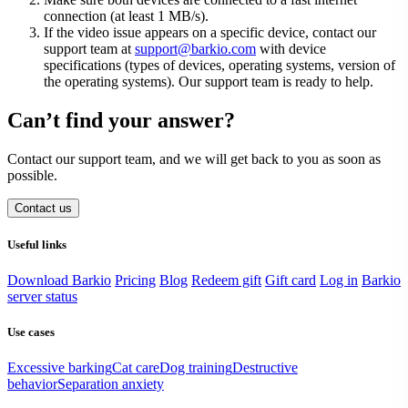
connection (at least 1 MB/s).
If the video issue appears on a specific device, contact our
support team at
support@barkio.com
with device
specifications (types of devices, operating systems, version of
the operating systems). Our support team is ready to help.
Can’t find your answer?
Contact our support team, and we will get back to you as soon as
possible.
Contact us
Useful links
Download Barkio
Pricing
Blog
Redeem gift
Gift card
Log in
Barkio
server status
Use cases
Excessive barking
Cat care
Dog training
Destructive
behavior
Separation anxiety