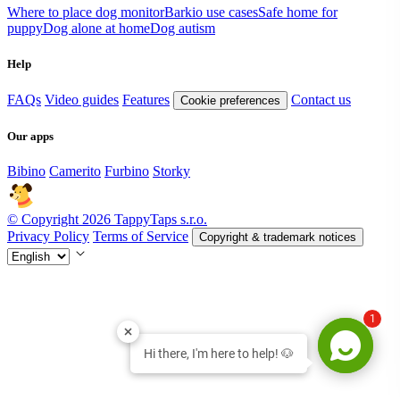
Where to place dog monitor
Barkio use cases
Safe home for
puppy
Dog alone at home
Dog autism
Help
FAQs
Video guides
Features
Contact us
Cookie preferences
Our apps
Bibino
Camerito
Furbino
Storky
© Copyright 2026 TappyTaps s.r.o.
Privacy Policy
Terms of Service
Copyright & trademark notices
1
Hi there, I'm here to help! 🐶