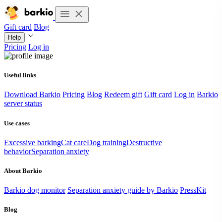
Gift card
Blog
Help
Pricing
Log in
Useful links
Download Barkio
Pricing
Blog
Redeem gift
Gift card
Log in
Barkio
server status
Use cases
Excessive barking
Cat care
Dog training
Destructive
behavior
Separation anxiety
About Barkio
Barkio dog monitor
Separation anxiety guide by Barkio
PressKit
Blog