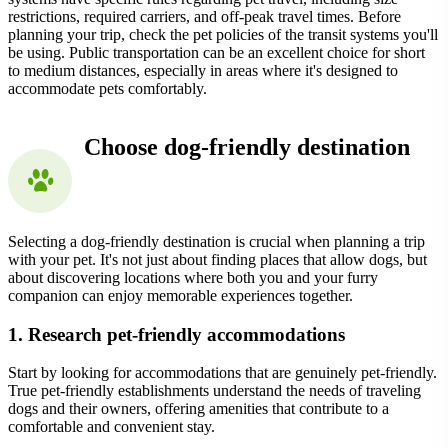
restrictions, required carriers, and off-peak travel times. Before
planning your trip, check the pet policies of the transit systems you'll
be using. Public transportation can be an excellent choice for short
to medium distances, especially in areas where it's designed to
accommodate pets comfortably.
Choose dog-friendly destination
Selecting a dog-friendly destination is crucial when planning a trip
with your pet. It's not just about finding places that allow dogs, but
about discovering locations where both you and your furry
companion can enjoy memorable experiences together.
1. Research pet-friendly accommodations
Start by looking for accommodations that are genuinely pet-friendly.
True pet-friendly establishments understand the needs of traveling
dogs and their owners, offering amenities that contribute to a
comfortable and convenient stay.