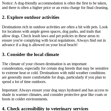
Notice: A dog-friendly accommodation is often the first to be taken,
and there is often a higher price or an extra charge for final cleaning.
2. Explore outdoor activities
Destinations rich in outdoor activities are often a hit with pets. Look
for locations with ample green spaces, dog parks, and trails that
allow dogs. Check leash laws and pet policies in these areas to
ensure you're complying with local regulations. Always find out in
advance if a dog is allowed on your local beach!
3. Consider the local climate
The climate of your chosen destination is an important
consideration, especially for certain dog breeds that may be sensitive
to extreme heat or cold. Destinations with mild weather conditions
are generally more comfortable for dogs, particularly if you plan to
spend a lot of time outdoors.
Important:
Always ensure your dog stays hydrated and has access to
shade in warmer climates, and consider protective gear like coats or
boots in colder environments.
4. Check accessibility to veterinary services