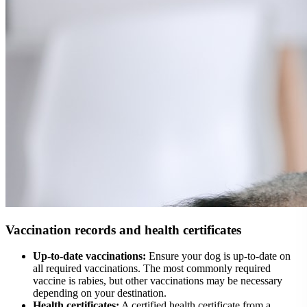
Vaccination records and health certificates
Up-to-date vaccinations:
Ensure your dog is up-to-date on
all required vaccinations. The most commonly required
vaccine is rabies, but other vaccinations may be necessary
depending on your destination.
Health certificates:
A certified health certificate from a