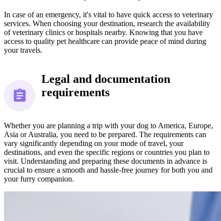
In case of an emergency, it's vital to have quick access to veterinary
services. When choosing your destination, research the availability
of veterinary clinics or hospitals nearby. Knowing that you have
access to quality pet healthcare can provide peace of mind during
your travels.
Legal and documentation
requirements
Whether you are planning a trip with your dog to America, Europe,
Asia or Australia, you need to be prepared. The requirements can
vary significantly depending on your mode of travel, your
destinations, and even the specific regions or countries you plan to
visit. Understanding and preparing these documents in advance is
crucial to ensure a smooth and hassle-free journey for both you and
your furry companion.