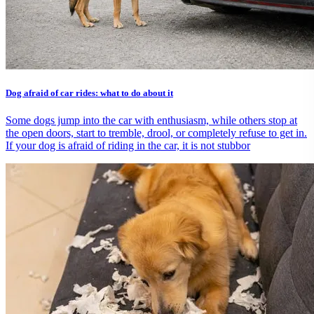
Dog afraid of car rides: what to do about it
Some dogs jump into the car with enthusiasm, while others stop at
the open doors, start to tremble, drool, or completely refuse to get in.
If your dog is afraid of riding in the car, it is not stubbor