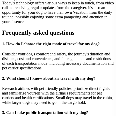
Today's technology offers various ways to keep in touch, from video
calls to receiving regular updates from the caregiver. It's also an
opportunity for your dog to have their own 'vacation' from the daily
routine, possibly enjoying some extra pampering and attention in
your absence.
Frequently asked questions
1. How do I choose the right mode of travel for my dog?
Consider your dog's comfort and safety, the journey's duration and
distance, cost and convenience, and the regulations and restrictions
of each transportation mode, including necessary documentation and
pet carrier specifications.
2. What should I know about air travel with my dog?
Research airlines with pet-friendly policies, prioritize direct flights,
and familiarize yourself with the airline's requirements for pet
carriers and health certifications. Small dogs may travel in the cabin,
while larger dogs may need to go in the cargo hold.
3. Can I take public transportation with my dog?