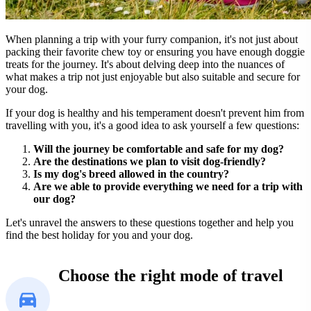
When planning a trip with your furry companion, it's not just about
packing their favorite chew toy or ensuring you have enough doggie
treats for the journey. It's about delving deep into the nuances of
what makes a trip not just enjoyable but also suitable and secure for
your dog.
If your dog is healthy and his temperament doesn't prevent him from
travelling with you, it's a good idea to ask yourself a few questions:
Will the journey be comfortable and safe for my dog?
Are the destinations we plan to visit dog-friendly?
Is my dog's breed allowed in the country?
Are we able to provide everything we need for a trip with
our dog?
Let's unravel the answers to these questions together and help you
find the best holiday for you and your dog.
Choose the right mode of travel