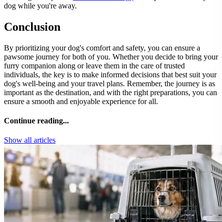
dog while you're away.
Conclusion
By prioritizing your dog's comfort and safety, you can ensure a
pawsome journey for both of you. Whether you decide to bring your
furry companion along or leave them in the care of trusted
individuals, the key is to make informed decisions that best suit your
dog's well-being and your travel plans. Remember, the journey is as
important as the destination, and with the right preparations, you can
ensure a smooth and enjoyable experience for all.
Continue reading...
Show all articles