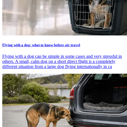
Flying with a dog: what to know before air travel
Flying with a dog can be simple in some cases and very stressful in
others. A small, calm dog on a short direct flight is a completely
different situation from a large dog flying internationally in ca