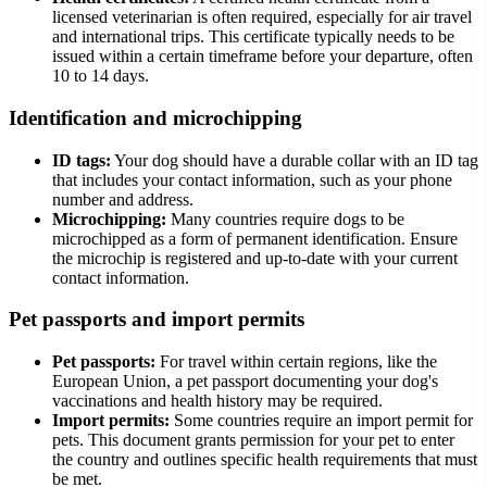
licensed veterinarian is often required, especially for air travel
and international trips. This certificate typically needs to be
issued within a certain timeframe before your departure, often
10 to 14 days.
Identification and microchipping
ID tags:
Your dog should have a durable collar with an ID tag
that includes your contact information, such as your phone
number and address.
Microchipping:
Many countries require dogs to be
microchipped as a form of permanent identification. Ensure
the microchip is registered and up-to-date with your current
contact information.
Pet passports and import permits
Pet passports:
For travel within certain regions, like the
European Union, a pet passport documenting your dog's
vaccinations and health history may be required.
Import permits:
Some countries require an import permit for
pets. This document grants permission for your pet to enter
the country and outlines specific health requirements that must
be met.