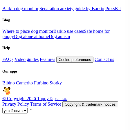
Barkio dog monitor
Separation anxiety guide by Barkio
PressKit
Blog
Where to place dog monitor
Barkio use cases
Safe home for
puppy
Dog alone at home
Dog autism
Help
FAQs
Video guides
Features
Contact us
Cookie preferences
Our apps
Bibino
Camerito
Furbino
Storky
© Copyright 2026 TappyTaps s.r.o.
Privacy Policy
Terms of Service
Copyright & trademark notices