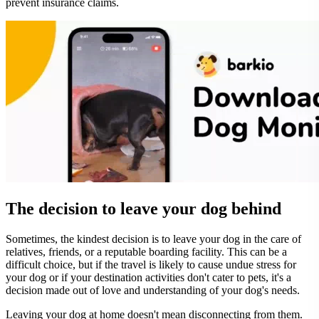
prevent insurance claims.
The decision to leave your dog behind
Sometimes, the kindest decision is to leave your dog in the care of
relatives, friends, or a reputable boarding facility. This can be a
difficult choice, but if the travel is likely to cause undue stress for
your dog or if your destination activities don't cater to pets, it's a
decision made out of love and understanding of your dog's needs.
Leaving your dog at home doesn't mean disconnecting from them.