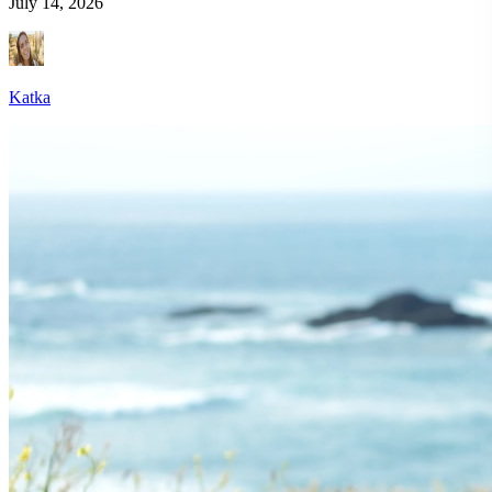
July 14, 2026
Katka