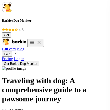
Barkio: Dog Monitor
Get
Gift card
Blog
Help
Pricing
Log in
Get Barkio Dog Monitor
Traveling with dog: A
comprehensive guide to a
pawsome journey