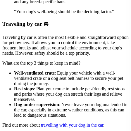
and any breed-specific bans.
“Your dog's well-being should be the deciding factor.“
Traveling by car 🚘
Traveling by car is often the most flexible and straightforward option
for pet owners. It allows you to control the environment, take
frequent breaks and adjust your schedule according to your dog's
needs. However, safety should be a top priority.
What are the top 3 things to keep in mind?
Well-ventilated crate
: Equip your vehicle with a well-
ventilated crate or a dog seat belt harness to secure your pet
during the journey.
Rest stops
: Plan your route to include pet-friendly rest stops
and parks where your dog can stretch their legs and relieve
themselves.
Dog under supervision
: Never leave your dog unattended in
the car, especially in extreme weather conditions, as this can
lead to dangerous situations.
Find out more about
travelling with your dog in the car
.