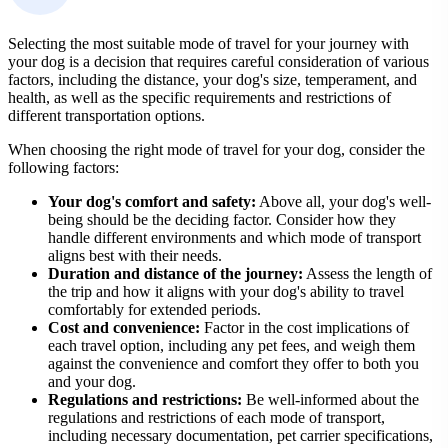
Selecting the most suitable mode of travel for your journey with
your dog is a decision that requires careful consideration of various
factors, including the distance, your dog's size, temperament, and
health, as well as the specific requirements and restrictions of
different transportation options.
When choosing the right mode of travel for your dog, consider the
following factors:
Your dog's comfort and safety:
Above all, your dog's well-
being should be the deciding factor. Consider how they
handle different environments and which mode of transport
aligns best with their needs.
Duration and distance of the journey:
Assess the length of
the trip and how it aligns with your dog's ability to travel
comfortably for extended periods.
Cost and convenience:
Factor in the cost implications of
each travel option, including any pet fees, and weigh them
against the convenience and comfort they offer to both you
and your dog.
Regulations and restrictions:
Be well-informed about the
regulations and restrictions of each mode of transport,
including necessary documentation, pet carrier specifications,