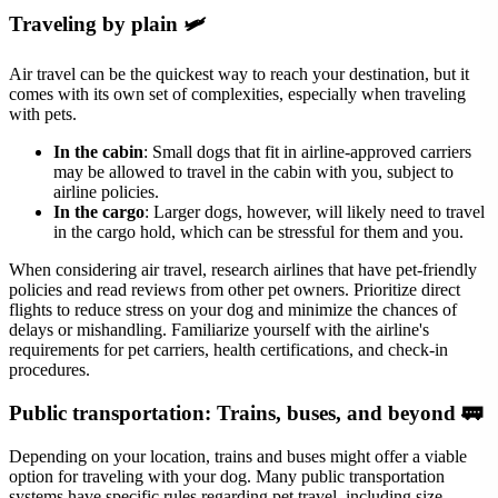
Traveling by plain 🛩
Air travel can be the quickest way to reach your destination, but it
comes with its own set of complexities, especially when traveling
with pets.
In the cabin
: Small dogs that fit in airline-approved carriers
may be allowed to travel in the cabin with you, subject to
airline policies.
In the cargo
: Larger dogs, however, will likely need to travel
in the cargo hold, which can be stressful for them and you.
When considering air travel, research airlines that have pet-friendly
policies and read reviews from other pet owners. Prioritize direct
flights to reduce stress on your dog and minimize the chances of
delays or mishandling. Familiarize yourself with the airline's
requirements for pet carriers, health certifications, and check-in
procedures.
Public transportation: Trains, buses, and beyond 🚃
Depending on your location, trains and buses might offer a viable
option for traveling with your dog. Many public transportation
systems have specific rules regarding pet travel, including size