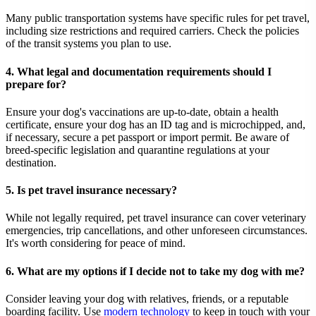
Many public transportation systems have specific rules for pet travel,
including size restrictions and required carriers. Check the policies
of the transit systems you plan to use.
4. What legal and documentation requirements should I
prepare for?
Ensure your dog's vaccinations are up-to-date, obtain a health
certificate, ensure your dog has an ID tag and is microchipped, and,
if necessary, secure a pet passport or import permit. Be aware of
breed-specific legislation and quarantine regulations at your
destination.
5. Is pet travel insurance necessary?
While not legally required, pet travel insurance can cover veterinary
emergencies, trip cancellations, and other unforeseen circumstances.
It's worth considering for peace of mind.
6. What are my options if I decide not to take my dog with me?
Consider leaving your dog with relatives, friends, or a reputable
boarding facility. Use
modern technology
to keep in touch with your