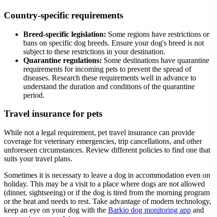
Country-specific requirements
Breed-specific legislation:
Some regions have restrictions or
bans on specific dog breeds. Ensure your dog's breed is not
subject to these restrictions in your destination.
Quarantine regulations:
Some destinations have quarantine
requirements for incoming pets to prevent the spread of
diseases. Research these requirements well in advance to
understand the duration and conditions of the quarantine
period.
Travel insurance for pets
While not a legal requirement, pet travel insurance can provide
coverage for veterinary emergencies, trip cancellations, and other
unforeseen circumstances. Review different policies to find one that
suits your travel plans.
Sometimes it is necessary to leave a dog in accommodation even on
holiday. This may be a visit to a place where dogs are not allowed
(dinner, sightseeing) or if the dog is tired from the morning program
or the heat and needs to rest. Take advantage of modern technology,
keep an eye on your dog with the
Barkio dog monitoring app
and