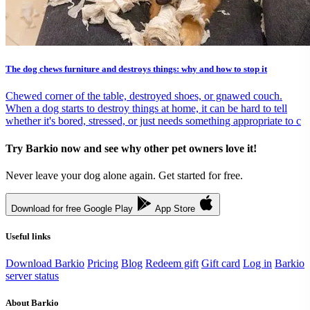
The dog chews furniture and destroys things: why and how to stop it
Chewed corner of the table, destroyed shoes, or gnawed couch.
When a dog starts to destroy things at home, it can be hard to tell
whether it's bored, stressed, or just needs something appropriate to c
Try Barkio now and see why other pet owners love it!
Never leave your dog alone again. Get started for free.
Download for free
Google Play
App Store
Useful links
Download Barkio
Pricing
Blog
Redeem gift
Gift card
Log in
Barkio
server status
About Barkio