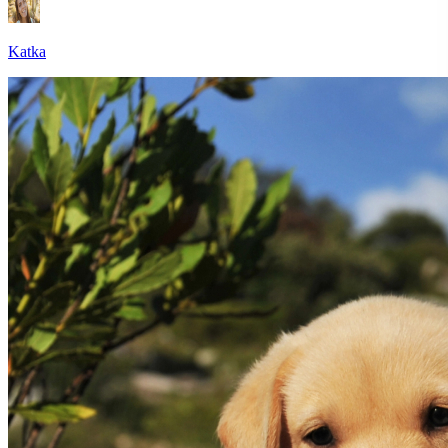
Katka