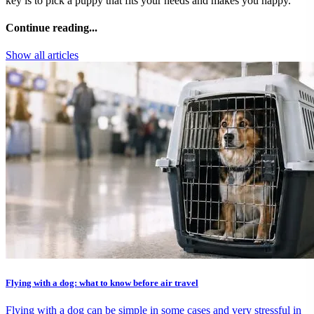
key is to pick a puppy that fits your needs and makes you happy.
Continue reading...
Show all articles
Flying with a dog: what to know before air travel
Flying with a dog can be simple in some cases and very stressful in