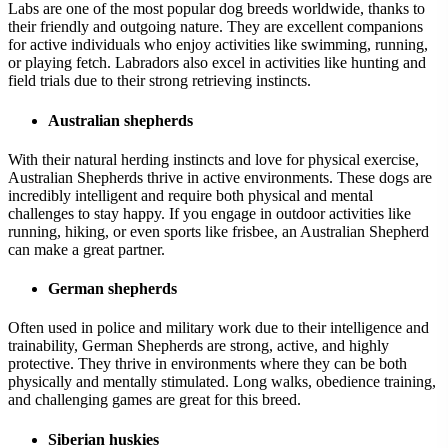
Labs are one of the most popular dog breeds worldwide, thanks to
their friendly and outgoing nature. They are excellent companions
for active individuals who enjoy activities like swimming, running,
or playing fetch. Labradors also excel in activities like hunting and
field trials due to their strong retrieving instincts.
Australian shepherds
With their natural herding instincts and love for physical exercise,
Australian Shepherds thrive in active environments. These dogs are
incredibly intelligent and require both physical and mental
challenges to stay happy. If you engage in outdoor activities like
running, hiking, or even sports like frisbee, an Australian Shepherd
can make a great partner.
German shepherds
Often used in police and military work due to their intelligence and
trainability, German Shepherds are strong, active, and highly
protective. They thrive in environments where they can be both
physically and mentally stimulated. Long walks, obedience training,
and challenging games are great for this breed.
Siberian huskies