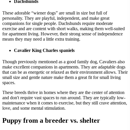
Dachshunds
These adorable “wiener dogs” are small in size but full of
personality. They are playful, independent, and make great
companions for single people. Dachshunds require moderate
exercise and are content with short walks, making them well-suited
for apartment living. However, their strong sense of independence
means they may need a little extra training.
Cavalier King Charles spaniels
Though previously mentioned as a good family dog, Cavaliers also
make excellent companions in apartments. They are adaptable dogs
that can be as energetic or relaxed as their environment allows. Their
small size and gentle nature make them a great fit for small living
spaces.
These breeds thrive in homes where they are the center of attention
and don't require vast spaces to run around. They are typically low-
maintenance when it comes to exercise, but they still crave attention,
love, and some mental stimulation.
Puppy from a breeder vs. shelter