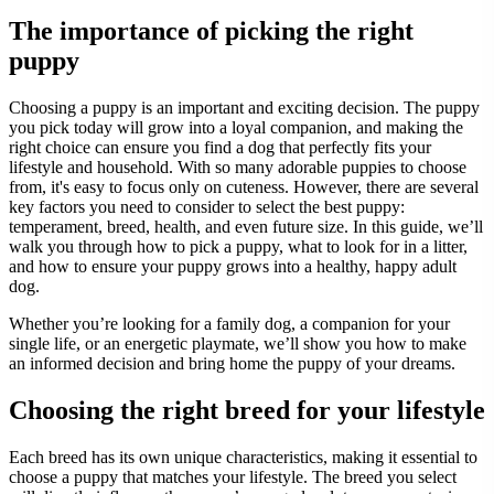
The importance of picking the right
puppy
Choosing a puppy is an important and exciting decision. The puppy
you pick today will grow into a loyal companion, and making the
right choice can ensure you find a dog that perfectly fits your
lifestyle and household. With so many adorable puppies to choose
from, it's easy to focus only on cuteness. However, there are several
key factors you need to consider to select the best puppy:
temperament, breed, health, and even future size. In this guide, we’ll
walk you through how to pick a puppy, what to look for in a litter,
and how to ensure your puppy grows into a healthy, happy adult
dog.
Whether you’re looking for a family dog, a companion for your
single life, or an energetic playmate, we’ll show you how to make
an informed decision and bring home the puppy of your dreams.
Choosing the right breed for your lifestyle
Each breed has its own unique characteristics, making it essential to
choose a puppy that matches your lifestyle. The breed you select