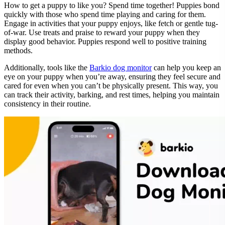
How to get a puppy to like you? Spend time together! Puppies bond
quickly with those who spend time playing and caring for them.
Engage in activities that your puppy enjoys, like fetch or gentle tug-
of-war. Use treats and praise to reward your puppy when they
display good behavior. Puppies respond well to positive training
methods.
Additionally, tools like the
Barkio dog monitor
can help you keep an
eye on your puppy when you’re away, ensuring they feel secure and
cared for even when you can’t be physically present. This way, you
can track their activity, barking, and rest times, helping you maintain
consistency in their routine.