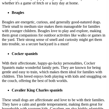
whether it's a game of fetch or a lazy day at home.
Beagles
Beagles are energetic, curious, and generally good-natured dogs.
Their small to medium size makes them manageable for families
with younger children. Beagles love to play and explore, making
them great companions for outdoor activities like walks or games in
the yard. Their strong sense of smell and curiosity might get them
into trouble, so a secure backyard is a must!
Cocker spaniels
With their affectionate, happy-go-lucky personalities, Cocker
Spaniels make wonderful family pets. They are known for being
gentle and easy to train, which makes them ideal for families with
children. This breed enjoys both playing with kids and snuggling on
the couch, offering the best of both worlds.
Cavalier King Charles spaniels
These small dogs are affectionate and love to be with their families.
They have a calm and gentle temperament, making them great for
households with younger kids. Cavaliers are also highly adaptable