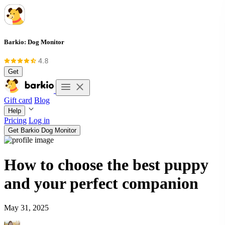
Barkio: Dog Monitor
Get
Gift card
Blog
Help
Pricing
Log in
Get Barkio Dog Monitor
How to choose the best puppy
and your perfect companion
May 31, 2025