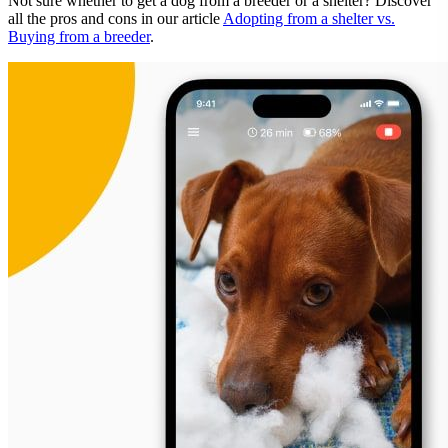
Not sure whether to get a dog from a breeder or a shelter? Discover
all the pros and cons in our article
Adopting from a shelter vs.
Buying from a breeder
.