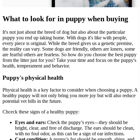
What to look for in puppy when buying
It's not just about the breed of dog but also about the particular
puppy you end up taking home. With dogs it's like with people,
every piece is original. While the breed gives us a genetic premise,
the reality can vary. Some dogs are friendly, others are loners, some
are fearful others are fearless. So how do you choose the best puppy
from the litter just for you? Take your time and focus on the puppy's
health, temperament and behavior.
Puppy's physical health
Physical health is a key factor to consider when choosing a puppy. A
healthy puppy will not only bring you more joy but will also reduce
potential vet bills in the future.
Chceck these signs of a healthy puppy:
Eyes and ears:
Check the puppy’s eyes—they should be
bright, clear, and free of discharge. The ears should be clean,
with no foul odor, as this can be a sign of ear infections.
Coat condition:
A puppy’s fur should be smooth, shiny, and