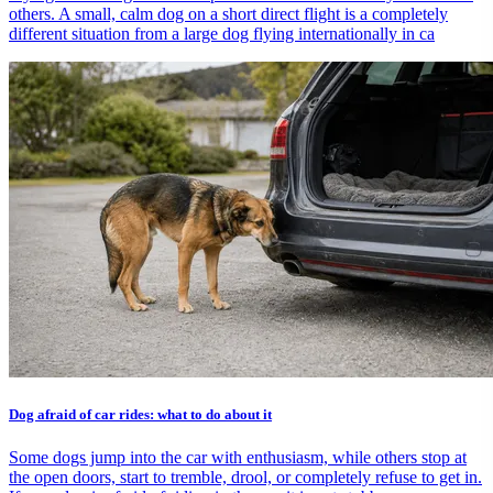
others. A small, calm dog on a short direct flight is a completely
different situation from a large dog flying internationally in ca
Dog afraid of car rides: what to do about it
Some dogs jump into the car with enthusiasm, while others stop at
the open doors, start to tremble, drool, or completely refuse to get in.