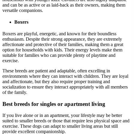
and can be as active or as laid-back as their owners, making them
versatile companions.
Boxers
Boxers are playful, energetic, and known for their boundless
enthusiasm. Despite their strong appearance, they are extremely
affectionate and protective of their families, making them a great
option for households with kids. Their energy levels make them
suitable for families who can provide plenty of playtime and
exercise.
These breeds are patient and adaptable, often excelling in
environments where they can interact with children. They are loyal
and affectionate, but they also require proper training and
socialization to ensure they interact appropriately with all members
of the family.
Best breeds for singles or apartment living
If you live alone or in an apartment, your lifestyle may be better
suited to smaller breeds or those that require less physical space and
exercise. These dogs can adapt to smaller living areas but still
provide excellent companionship.