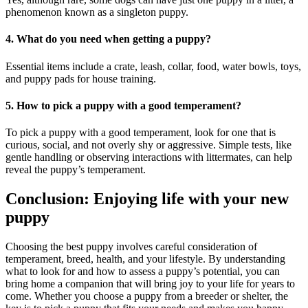
phenomenon known as a singleton puppy.
4. What do you need when getting a puppy?
Essential items include a crate, leash, collar, food, water bowls, toys,
and puppy pads for house training.
5. How to pick a puppy with a good temperament?
To pick a puppy with a good temperament, look for one that is
curious, social, and not overly shy or aggressive. Simple tests, like
gentle handling or observing interactions with littermates, can help
reveal the puppy’s temperament.
Conclusion: Enjoying life with your new
puppy
Choosing the best puppy involves careful consideration of
temperament, breed, health, and your lifestyle. By understanding
what to look for and how to assess a puppy’s potential, you can
bring home a companion that will bring joy to your life for years to
come. Whether you choose a puppy from a breeder or shelter, the