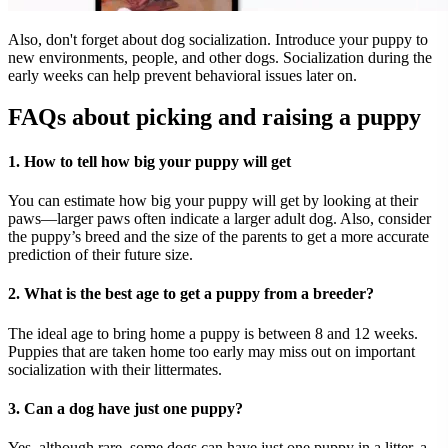
Also, don't forget about dog socialization. Introduce your puppy to
new environments, people, and other dogs. Socialization during the
early weeks can help prevent behavioral issues later on.
FAQs about picking and raising a puppy
1. How to tell how big your puppy will get
You can estimate how big your puppy will get by looking at their
paws—larger paws often indicate a larger adult dog. Also, consider
the puppy’s breed and the size of the parents to get a more accurate
prediction of their future size.
2. What is the best age to get a puppy from a breeder?
The ideal age to bring home a puppy is between 8 and 12 weeks.
Puppies that are taken home too early may miss out on important
socialization with their littermates.
3. Can a dog have just one puppy?
Yes, although rare, some dogs can have just one puppy in a litter, a