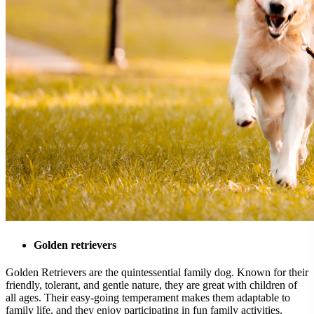
Golden retrievers
Golden Retrievers are the quintessential family dog. Known for their
friendly, tolerant, and gentle nature, they are great with children of
all ages. Their easy-going temperament makes them adaptable to
family life, and they enjoy participating in fun family activities,