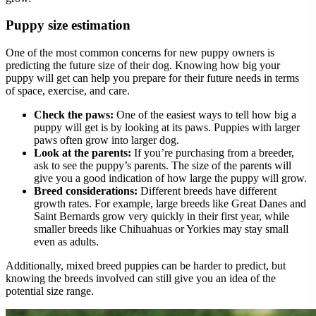
Puppy size estimation
One of the most common concerns for new puppy owners is
predicting the future size of their dog. Knowing how big your
puppy will get can help you prepare for their future needs in terms
of space, exercise, and care.
Check the paws:
One of the easiest ways to tell how big a
puppy will get is by looking at its paws. Puppies with larger
paws often grow into larger dog.
Look at the parents:
If you’re purchasing from a breeder,
ask to see the puppy’s parents. The size of the parents will
give you a good indication of how large the puppy will grow.
Breed considerations:
Different breeds have different
growth rates. For example, large breeds like Great Danes and
Saint Bernards grow very quickly in their first year, while
smaller breeds like Chihuahuas or Yorkies may stay small
even as adults.
Additionally, mixed breed puppies can be harder to predict, but
knowing the breeds involved can still give you an idea of the
potential size range.