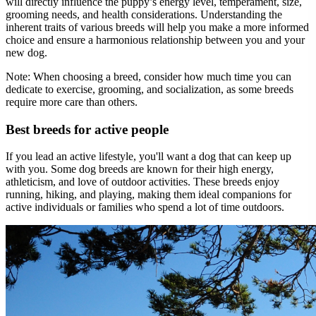
will directly influence the puppy’s energy level, temperament, size,
grooming needs, and health considerations. Understanding the
inherent traits of various breeds will help you make a more informed
choice and ensure a harmonious relationship between you and your
new dog.
Note:
When choosing a breed, consider how much time you can
dedicate to exercise, grooming, and socialization, as some breeds
require more care than others.
Best breeds for active people
If you lead an active lifestyle, you'll want a dog that can keep up
with you. Some dog breeds are known for their high energy,
athleticism, and love of outdoor activities. These breeds enjoy
running, hiking, and playing, making them ideal companions for
active individuals or families who spend a lot of time outdoors.