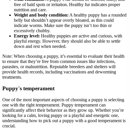
free of bald spots or irritation. Healthy fur indicates proper
nutrition and care.
Weight and body condition:
A healthy puppy has a rounded
belly but shouldn’t appear overly bloated, as this could
indicate worms. Make sure the puppy isn’t too thin or
excessively chubby.
Energy level:
Healthy puppies are active and curious, with
playful energy. However, they should also be able to settle
down and rest when needed.
Note:
When choosing a puppy, it’s essential to evaluate their health
to ensure that they’re free from common issues like infections,
parasites, or malnutrition. Reputable breeders and shelters will
provide health records, including vaccinations and deworming
treatments.
Puppy's temperament
One of the most important aspects of choosing a puppy is selecting
one with the right temperament. Puppy temperament can
significantly affect their behavior as they grow up. Whether you’re
looking for a calm, loving puppy or a playful and energetic one,
understanding how to pick out a puppy with a good temperament is
crucial.