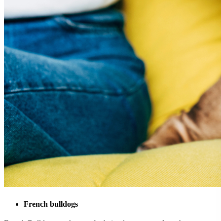
French bulldogs