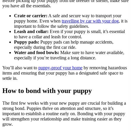
Before picking up your puppy from the breeder or shelter, make sure
you have all the essentials.
Crate or carrier:
A safe and secure way to transport your
puppy home. Even when
travelling by car with your dog
, it is
important to follow the safety guidelines.
Leash and collar:
Even if your puppy is small, it’s essential
to have a collar and leash for control.
Puppy pads:
Puppy pads can help manage accidents,
especially during the first car ride.
Water and food bowls:
Make sure to have water available,
especially if you’re traveling a long distance.
You’ll also want to
puppy-proof your home
by removing hazardous
items and ensuring that your puppy has a designated safe space to
settle in.
How to bond with your puppy
The first few weeks with your new puppy are crucial for building a
strong bond. Puppies thrive on attention and structure, so it’s
important to establish a routine early on. Bonding with your puppy
will strengthen your relationship and make training easier as they
grow.