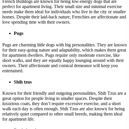
French Bulldogs are known for being low-energy dogs that are
perfect for apartment living. Their small size and minimal exercise
needs make them ideal for individuals who live in the city or smaller
homes. Despite their laid-back nature, Frenchies are affectionate and
love spending time with their owners.
Pugs
Pugs are charming little dogs with big personalities. They are known
for their easy-going nature and adaptability, which makes them great
for apartment dwellers. Pugs require only moderate exercise, like
short walks, and they are equally happy lounging around with their
owners. Their affectionate and comical demeanor will keep you
entertained.
Shih tzus
Known for their friendly and outgoing personalities, Shih Tzus are a
great option for people living in smaller spaces. Despite their
luxurious coats, they don’t require excessive exercise, and a short
walk each day is often enough. Shih Tzus are also known for being
relatively quiet compared to other small breeds, making them ideal
for apartment life.