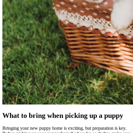
What to bring when picking up a puppy
Bringing your new puppy home is exciting, but preparation is key.