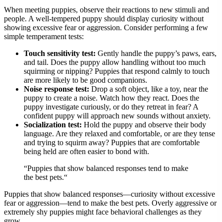
When meeting puppies, observe their reactions to new stimuli and
people. A well-tempered puppy should display curiosity without
showing excessive fear or aggression. Consider performing a few
simple temperament tests:
Touch sensitivity test:
Gently handle the puppy’s paws, ears,
and tail. Does the puppy allow handling without too much
squirming or nipping? Puppies that respond calmly to touch
are more likely to be good companions.
Noise response test:
Drop a soft object, like a toy, near the
puppy to create a noise. Watch how they react. Does the
puppy investigate curiously, or do they retreat in fear? A
confident puppy will approach new sounds without anxiety.
Socialization test:
Hold the puppy and observe their body
language. Are they relaxed and comfortable, or are they tense
and trying to squirm away? Puppies that are comfortable
being held are often easier to bond with.
“Puppies that show balanced responses tend to make
the best pets.“
Puppies that show balanced responses—curiosity without excessive
fear or aggression—tend to make the best pets. Overly aggressive or
extremely shy puppies might face behavioral challenges as they
grow.