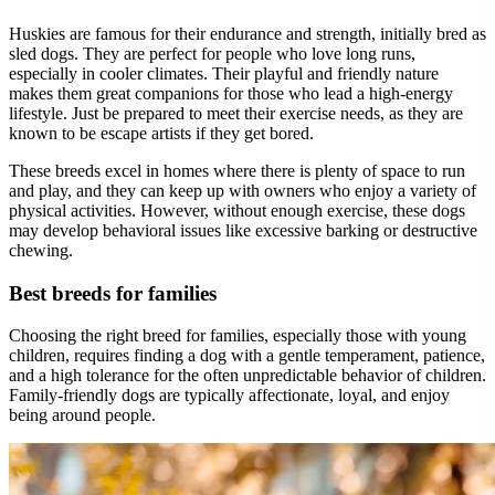
Huskies are famous for their endurance and strength, initially bred as
sled dogs. They are perfect for people who love long runs,
especially in cooler climates. Their playful and friendly nature
makes them great companions for those who lead a high-energy
lifestyle. Just be prepared to meet their exercise needs, as they are
known to be escape artists if they get bored.
These breeds excel in homes where there is plenty of space to run
and play, and they can keep up with owners who enjoy a variety of
physical activities. However, without enough exercise, these dogs
may develop behavioral issues like excessive barking or destructive
chewing.
Best breeds for families
Choosing the right breed for families, especially those with young
children, requires finding a dog with a gentle temperament, patience,
and a high tolerance for the often unpredictable behavior of children.
Family-friendly dogs are typically affectionate, loyal, and enjoy
being around people.