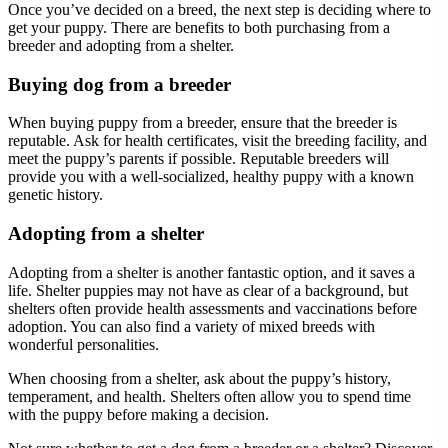
Once you’ve decided on a breed, the next step is deciding where to
get your puppy. There are benefits to both purchasing from a
breeder and adopting from a shelter.
Buying dog from a breeder
When buying puppy from a breeder, ensure that the breeder is
reputable. Ask for health certificates, visit the breeding facility, and
meet the puppy’s parents if possible. Reputable breeders will
provide you with a well-socialized, healthy puppy with a known
genetic history.
Adopting from a shelter
Adopting from a shelter is another fantastic option, and it saves a
life. Shelter puppies may not have as clear of a background, but
shelters often provide health assessments and vaccinations before
adoption. You can also find a variety of mixed breeds with
wonderful personalities.
When choosing from a shelter, ask about the puppy’s history,
temperament, and health. Shelters often allow you to spend time
with the puppy before making a decision.