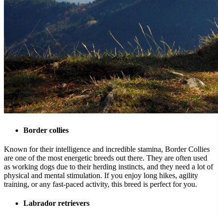
Border collies
Known for their intelligence and incredible stamina, Border Collies
are one of the most energetic breeds out there. They are often used
as working dogs due to their herding instincts, and they need a lot of
physical and mental stimulation. If you enjoy long hikes, agility
training, or any fast-paced activity, this breed is perfect for you.
Labrador retrievers