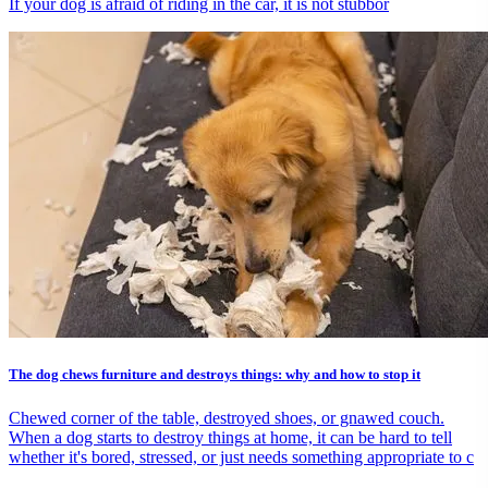
If your dog is afraid of riding in the car, it is not stubbor
The dog chews furniture and destroys things: why and how to stop it
Chewed corner of the table, destroyed shoes, or gnawed couch.
When a dog starts to destroy things at home, it can be hard to tell
whether it's bored, stressed, or just needs something appropriate to c