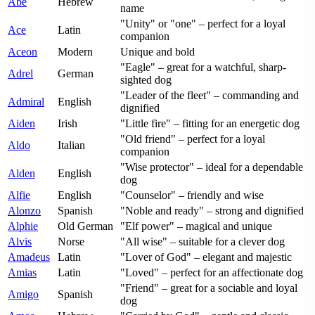
Abe
Hebrew
name
"Unity" or "one" – perfect for a loyal
Ace
Latin
companion
Aceon
Modern
Unique and bold
"Eagle" – great for a watchful, sharp-
Adrel
German
sighted dog
"Leader of the fleet" – commanding and
Admiral
English
dignified
Aiden
Irish
"Little fire" – fitting for an energetic dog
"Old friend" – perfect for a loyal
Aldo
Italian
companion
"Wise protector" – ideal for a dependable
Alden
English
dog
Alfie
English
"Counselor" – friendly and wise
Alonzo
Spanish
"Noble and ready" – strong and dignified
Alphie
Old German
"Elf power" – magical and unique
Alvis
Norse
"All wise" – suitable for a clever dog
Amadeus
Latin
"Lover of God" – elegant and majestic
Amias
Latin
"Loved" – perfect for an affectionate dog
"Friend" – great for a sociable and loyal
Amigo
Spanish
dog