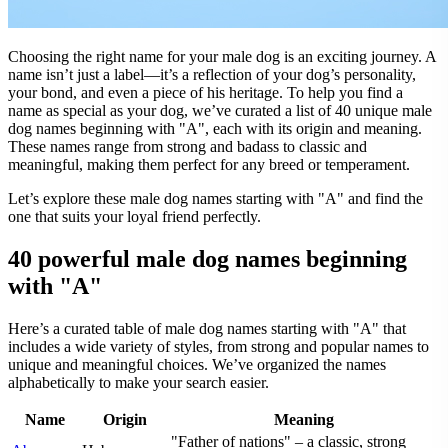
Choosing the right name for your male dog is an exciting journey. A
name isn’t just a label—it’s a reflection of your dog’s personality,
your bond, and even a piece of his heritage. To help you find a
name as special as your dog, we’ve curated a list of 40 unique male
dog names beginning with "A", each with its origin and meaning.
These names range from strong and badass to classic and
meaningful, making them perfect for any breed or temperament.
Let’s explore these male dog names starting with "A" and find the
one that suits your loyal friend perfectly.
40 powerful male dog names beginning
with "A"
Here’s a curated table of male dog names starting with "A" that
includes a wide variety of styles, from strong and popular names to
unique and meaningful choices. We’ve organized the names
alphabetically to make your search easier.
Name
Origin
Meaning
"Father of nations" – a classic, strong