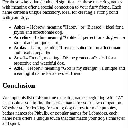
For those who value depth and significance, these male dog names
with meaning offer a special connection to your furry friend. Each
name carries a unique backstory, ideal for creating a strong bond
with your dog.
Asher
– Hebrew, meaning "Happy" or "Blessed"; ideal for a
joyful and affectionate dog.
Aurelius
– Latin, meaning "Golden"; perfect for a dog with a
radiant and unique charm.
Amias
– Latin, meaning "Loved"; suited for an affectionate
and loyal companion.
Ansel
– French, meaning "Divine protection"; ideal for a
protective and watchful dog.
Aziel
– Hebrew, meaning "God is my strength"; a unique and
meaningful name for a devoted friend.
Conclusion
We hope this list of 40 unique male dog names beginning with "A"
has inspired you to find the perfect name for your new companion.
Whether you’re looking for strong dog names for male puppies,
badass names for Pitbulls, or popular names for Labradors, each
name here offers a unique touch that can match your dog’s character
and spirit.