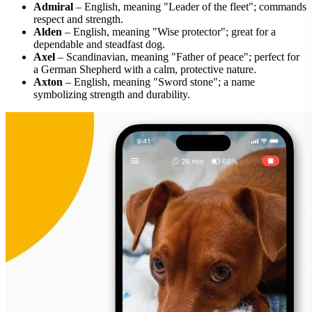
Admiral
– English, meaning "Leader of the fleet"; commands
respect and strength.
Alden
– English, meaning "Wise protector"; great for a
dependable and steadfast dog.
Axel
– Scandinavian, meaning "Father of peace"; perfect for
a German Shepherd with a calm, protective nature.
Axton
– English, meaning "Sword stone"; a name
symbolizing strength and durability.