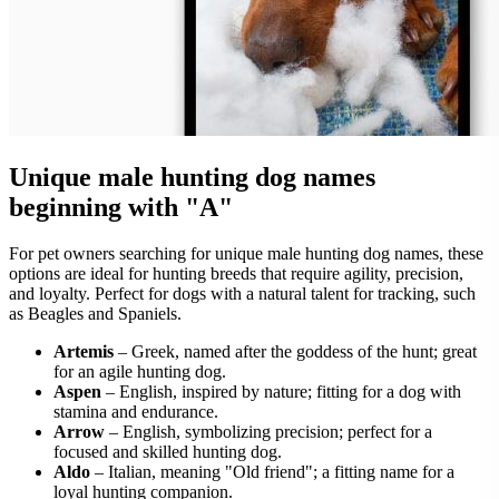
Unique male hunting dog names
beginning with "A"
For pet owners searching for unique male hunting dog names, these
options are ideal for hunting breeds that require agility, precision,
and loyalty. Perfect for dogs with a natural talent for tracking, such
as Beagles and Spaniels.
Artemis
– Greek, named after the goddess of the hunt; great
for an agile hunting dog.
Aspen
– English, inspired by nature; fitting for a dog with
stamina and endurance.
Arrow
– English, symbolizing precision; perfect for a
focused and skilled hunting dog.
Aldo
– Italian, meaning "Old friend"; a fitting name for a
loyal hunting companion.