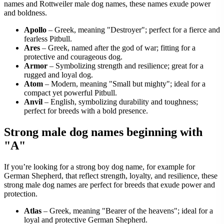
names and Rottweiler male dog names, these names exude power
and boldness.
Apollo
– Greek, meaning "Destroyer"; perfect for a fierce and
fearless Pitbull.
Ares
– Greek, named after the god of war; fitting for a
protective and courageous dog.
Armor
– Symbolizing strength and resilience; great for a
rugged and loyal dog.
Atom
– Modern, meaning "Small but mighty"; ideal for a
compact yet powerful Pitbull.
Anvil
– English, symbolizing durability and toughness;
perfect for breeds with a bold presence.
Strong male dog names beginning with
"A"
If you’re looking for a strong boy dog name, for example for
German Shepherd, that reflect strength, loyalty, and resilience, these
strong male dog names are perfect for breeds that exude power and
protection.
Atlas
– Greek, meaning "Bearer of the heavens"; ideal for a
loyal and protective German Shepherd.