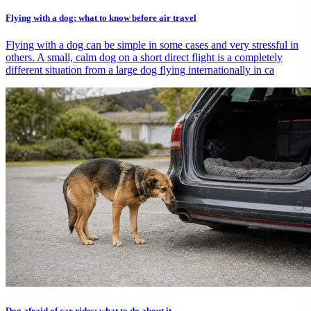
Flying with a dog: what to know before air travel
Flying with a dog can be simple in some cases and very stressful in
others. A small, calm dog on a short direct flight is a completely
different situation from a large dog flying internationally in ca
Dog afraid of car rides: what to do about it