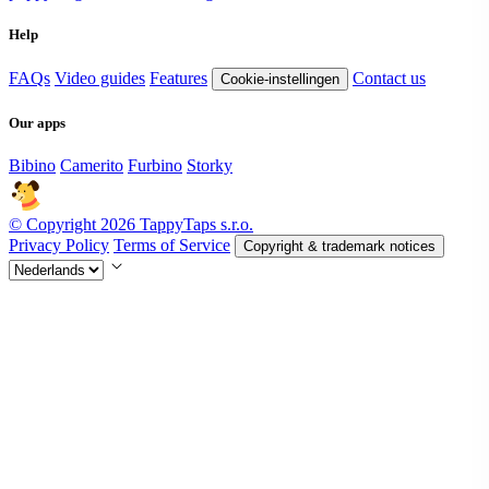
Help
FAQs
Video guides
Features
Contact us
Cookie-instellingen
Our apps
Bibino
Camerito
Furbino
Storky
© Copyright 2026 TappyTaps s.r.o.
Privacy Policy
Terms of Service
Copyright & trademark notices