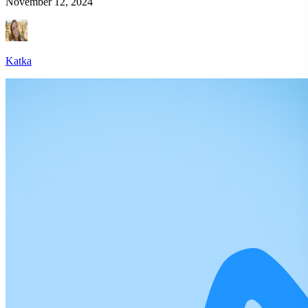
November 12, 2024
Katka