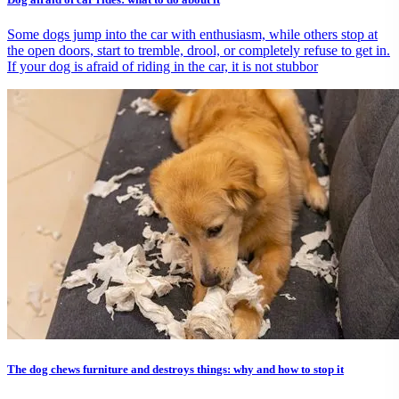
Some dogs jump into the car with enthusiasm, while others stop at
the open doors, start to tremble, drool, or completely refuse to get in.
If your dog is afraid of riding in the car, it is not stubbor
The dog chews furniture and destroys things: why and how to stop it