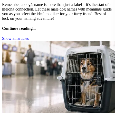
Remember, a dog’s name is more than just a label—it’s the start of a
lifelong connection. Let these male dog names with meanings guide
you as you select the ideal moniker for your furry friend. Best of
luck on your naming adventure!
Continue reading...
Show all articles