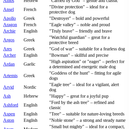
Amos
Hebrew
"Carried by God" – gentle and classic
"Divine protection" – ideal for a
Ansel
French
protective dog
Apollo
Greek
"Destroyer" – bold and powerful
Aragon
French
"Eagle valley" – noble and proud
Archie
English
"Truly brave" – friendly and brave
"Watchful guardian" – great for a
Argos
Greek
protective breed
Ares
Greek
"God of war" – suitable for a fearless dog
Archer
English
"Bowman" – skillful and precise
"High aspiration" or "eager" – perfect for
Ardan
Gaelic
a determined and energetic male dog
"Goddess of the hunt" – fitting for agile
Artemis
Greek
dogs
"Eagle tree" – ideal for a vigilant, alert
Arvid
Nordic
dog
Ash
Hebrew
"Happy" – great for a joyful pup
"Ford by the ash tree" – refined and
Ashford
English
classic
Aspen
English
"Tree" – suitable for nature-loving breeds
Aston
English
"Noble stone" – a strong and steady name
"Small but mighty" – ideal for a compact,