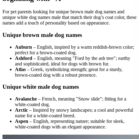
For pet parents looking for unique brown male dog names and
unique white dog names male that match their dog’s coat color, these
names add a touch of personality based on appearance.
Unique brown male dog names
Auburn
– English, inspired by a warm reddish-brown color;
perfect for a brown-coated dog.
Ashford
– English, meaning "Ford by the ash tree"; earthy
and sophisticated, ideal for dogs with brown fur.
Atlas
– Greek, symbolizing strength; great for a sturdy,
brown-coated dog with a robust presence.
Unique white male dog names
Avalanche
– French, meaning "Snow slide"; fitting for a
white-coated dog.
Arctic
– Inspired by snowy landscapes; a cool and powerful
name for a white-coated breed.
Aspen
– English, representing nature; suitable for sleek,
white-coated dogs with an elegant appearance.