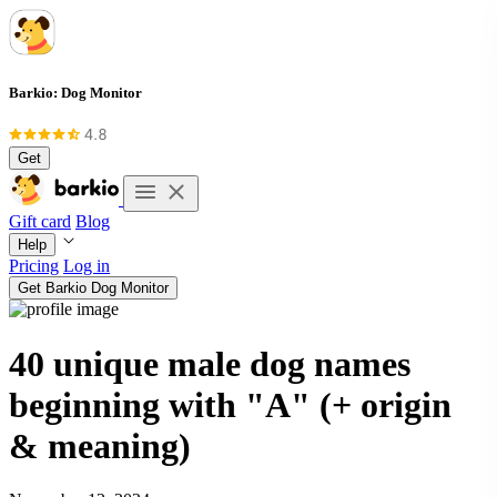
Barkio: Dog Monitor
Get
Gift card
Blog
Help
Pricing
Log in
Get Barkio Dog Monitor
40 unique male dog names
beginning with "A" (+ origin
& meaning)