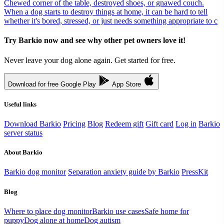
Chewed corner of the table, destroyed shoes, or gnawed couch.
When a dog starts to destroy things at home, it can be hard to tell
whether it's bored, stressed, or just needs something appropriate to c
Try Barkio now and see why other pet owners love it!
Never leave your dog alone again. Get started for free.
Download for free
Google Play
App Store
Useful links
Download Barkio
Pricing
Blog
Redeem gift
Gift card
Log in
Barkio
server status
About Barkio
Barkio dog monitor
Separation anxiety guide by Barkio
PressKit
Blog
Where to place dog monitor
Barkio use cases
Safe home for
puppy
Dog alone at home
Dog autism