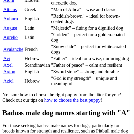
Atom
Modern
energetic dog
Atticus
Greek
"Man of Attica" – wise and classic
"Reddish-brown" – ideal for brown-
Auburn
English
coated dogs
August
Latin
"Majestic" – fitting for a dignified dog
"Golden" – perfect for a golden-coated
Aurelio
Latin
dog
"Snow slide" – perfect for white-coated
Avalanche
French
dogs
Avi
Hebrew
"Father" – ideal for a wise, nurturing dog
Axel
Scandinavian
"Father of peace" – calm and resilient
Axton
English
"Sword stone" – strong and durable
"God is my strength" – unique and
Aziel
Hebrew
meaningful
Not sure how to choose the right puppy from the litter for you?
Check out our tips on
how to choose the best puppy
!
Badass male dog names starting with "A"
For those seeking badass male names for dogs, particularly for
breeds known for strength and resilience, such as Pittbull male dog