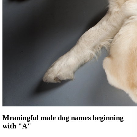
Meaningful male dog names beginning
with "A"