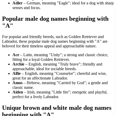
Adler
– German, meaning "Eagle"; ideal for a dog with sharp
senses and focus.
Popular male dog names beginning with
"A"
For popular and friendly breeds, such as Golden Retriever and
Labrador, these popular male dog names beginning with "A" are
beloved for their timeless appeal and approachable nature.
Ace
– Latin, meaning "Unity"; a strong and classic choice,
fitting for a loyal Golden Retriever.
Archie
– English, meaning "Truly brave"; friendly and
approachable, ideal for sociable breeds.
Alfie
– English, meaning "Counselor"; cheerful and wise,
great for an affectionate Labrador.
Amos
– Hebrew, meaning "Carried by God"; a gentle and
classic name.
Aiden
– Irish, meaning "Little fire"; energetic and playful,
perfect for a lively Labrador.
Unique brown and white male dog names
beginning with "A"