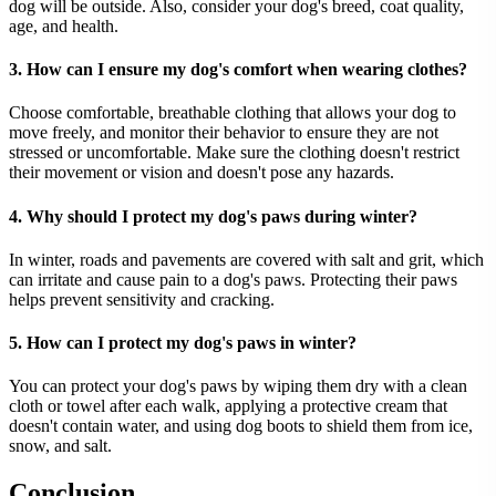
dog will be outside. Also, consider your dog's breed, coat quality,
age, and health.
3. How can I ensure my dog's comfort when wearing clothes?
Choose comfortable, breathable clothing that allows your dog to
move freely, and monitor their behavior to ensure they are not
stressed or uncomfortable. Make sure the clothing doesn't restrict
their movement or vision and doesn't pose any hazards.
4. Why should I protect my dog's paws during winter?
In winter, roads and pavements are covered with salt and grit, which
can irritate and cause pain to a dog's paws. Protecting their paws
helps prevent sensitivity and cracking.
5. How can I protect my dog's paws in winter?
You can protect your dog's paws by wiping them dry with a clean
cloth or towel after each walk, applying a protective cream that
doesn't contain water, and using dog boots to shield them from ice,
snow, and salt.
Conclusion