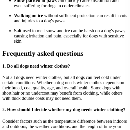
Snow packed in paws
can quickly cause discomfort and
even suffering for dogs in colder climates.
Walking on ice
without sufficient protection can result in cuts
and injuries to a dog's paws.
Salt
used to melt snow and ice can be harsh on a dog's paws,
causing irritation and pain, especially for dogs with sensitive
skin.
Frequently asked questions
1. Do all dogs need winter clothes?
Not all dogs need winter clothes, but all dogs can feel cold under
certain conditions. Whether a dog needs winter clothes depends on
their breed, coat quality, age, and overall health. Some dogs with
short hair or no undercoat may benefit from clothing, while others
with thick double coats may not need them.
2. How should I decide whether my dog needs winter clothing?
Consider factors such as the temperature difference between indoors
and outdoors, the weather conditions, and the length of time your