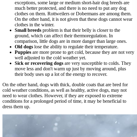
exceptions, some large or medium short-hair dog breeds are
much better protected, and there is no need to put any dog
clothes on them. Rottweilers or Dobermans are among them.
On the other hand, it is not given that these dogs cannot wear
clothes in the winter.
Small breeds
problem is that their belly is closer to the
ground, which can affect their thermoregulation. In
comparison, little dogs are in more danger than large ones.
Old dogs
lose the ability to regulate their temperature.
Puppies
are more prone to get cold, because they are not very
well adjusted to the cold weather yet.
Sick or recovering dogs
are very susceptible to colds. They
move less and don't warm up just by moving around, plus
their body uses up a lot of the energy to recover.
On the other hand, dogs with thick, double coats that are bred for
cold weather conditions, as well as healthy, active dogs, may not
need to wear clothes. However, if they are exposed to extreme
conditions for a prolonged period of time, it may be beneficial to
dress them up.