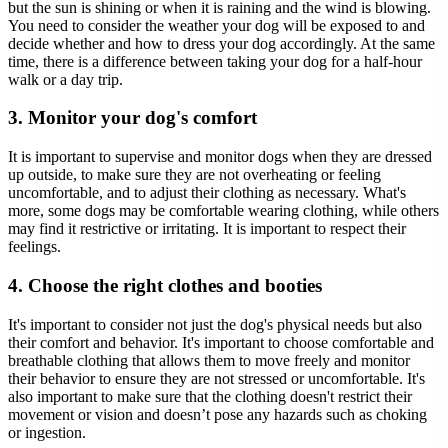
but the sun is shining or when it is raining and the wind is blowing.
You need to consider the weather your dog will be exposed to and
decide whether and how to dress your dog accordingly. At the same
time, there is a difference between taking your dog for a half-hour
walk or a day trip.
3. Monitor your dog's comfort
It is important to supervise and monitor dogs when they are dressed
up outside, to make sure they are not overheating or feeling
uncomfortable, and to adjust their clothing as necessary. What's
more, some dogs may be comfortable wearing clothing, while others
may find it restrictive or irritating. It is important to respect their
feelings.
4. Choose the right clothes and booties
It's important to consider not just the dog's physical needs but also
their comfort and behavior. It's important to choose comfortable and
breathable clothing that allows them to move freely and monitor
their behavior to ensure they are not stressed or uncomfortable. It's
also important to make sure that the clothing doesn't restrict their
movement or vision and doesn’t pose any hazards such as choking
or ingestion.