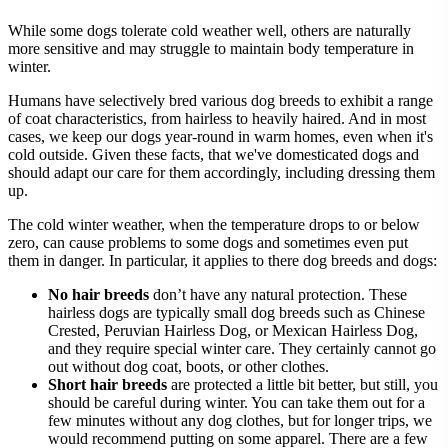
While some dogs tolerate cold weather well, others are naturally
more sensitive and may struggle to maintain body temperature in
winter.
Humans have selectively bred various dog breeds to exhibit a range
of coat characteristics, from hairless to heavily haired. And in most
cases, we keep our dogs year-round in warm homes, even when it's
cold outside. Given these facts, that we've domesticated dogs and
should adapt our care for them accordingly, including dressing them
up.
The cold winter weather, when the temperature drops to or below
zero, can cause problems to some dogs and sometimes even put
them in danger. In particular, it applies to there dog breeds and dogs:
No hair breeds
don’t have any natural protection. These
hairless dogs are typically small dog breeds such as Chinese
Crested, Peruvian Hairless Dog, or Mexican Hairless Dog,
and they require special winter care. They certainly cannot go
out without dog coat, boots, or other clothes.
Short hair breeds
are protected a little bit better, but still, you
should be careful during winter. You can take them out for a
few minutes without any dog clothes, but for longer trips, we
would recommend putting on some apparel. There are a few