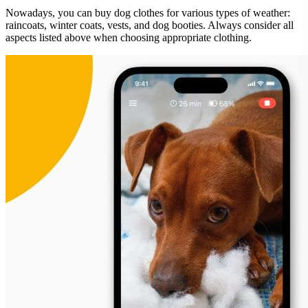
Nowadays, you can buy dog clothes for various types of weather:
raincoats, winter coats, vests, and dog booties. Always consider all
aspects listed above when choosing appropriate clothing.