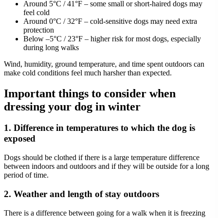
Around 5°C / 41°F – some small or short-haired dogs may
feel cold
Around 0°C / 32°F – cold-sensitive dogs may need extra
protection
Below –5°C / 23°F – higher risk for most dogs, especially
during long walks
Wind, humidity, ground temperature, and time spent outdoors can
make cold conditions feel much harsher than expected.
Important things to consider when
dressing your dog in winter
1. Difference in temperatures to which the dog is
exposed
Dogs should be clothed if there is a large temperature difference
between indoors and outdoors and if they will be outside for a long
period of time.
2. Weather and length of stay outdoors
There is a difference between going for a walk when it is freezing