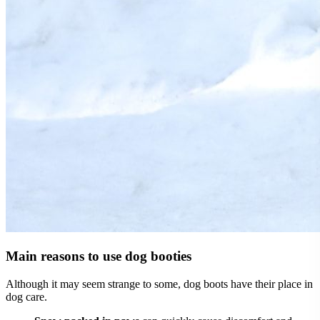
Main reasons to use dog booties
Although it may seem strange to some, dog boots have their place in
dog care.