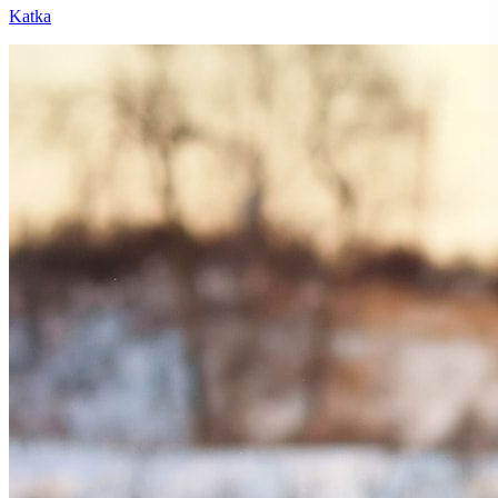
Katka