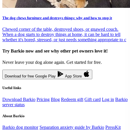
The dog chews furniture and destroys things: why and how to stop it
Chewed corner of the table, destroyed shoes, or gnawed couch.
When a dog starts to destroy things at home, it can be hard to tell
whether it's bored, stressed, or just needs something appropriate to c
Try Barkio now and see why other pet owners love it!
Never leave your dog alone again. Get started for free.
Download for free
Google Play
App Store
Useful links
Download Barkio
Pricing
Blog
Redeem gift
Gift card
Log in
Barkio
server status
About Barkio
Barkio dog monitor
Separation anxiety guide by Barkio
PressKit