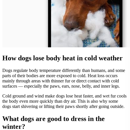
How dogs lose body heat in cold weather
Dogs regulate body temperature differently than humans, and some
parts of their bodies are more exposed to cold. Heat loss occurs
mainly through areas with thinner fur or direct contact with cold
surfaces — especially the paws, ears, nose, belly, and inner legs.
Cold ground and wind make dogs lose heat faster, and wet fur cools
the body even more quickly than dry air. This is also why some
dogs start shivering or lifting their paws shortly after going outside.
What dogs are good to dress in the
winter?