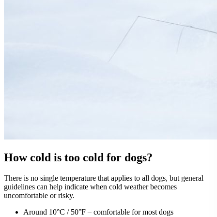
How cold is too cold for dogs?
There is no single temperature that applies to all dogs, but general
guidelines can help indicate when cold weather becomes
uncomfortable or risky.
Around 10°C / 50°F – comfortable for most dogs