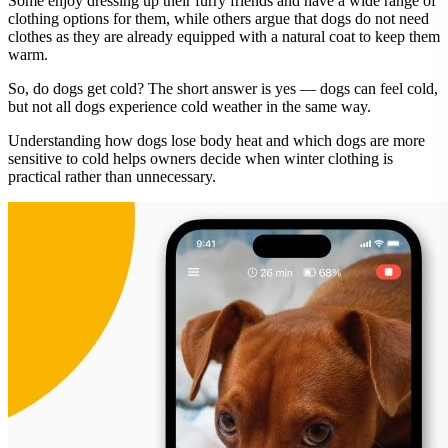
Some enjoy dressing up their furry friends and have a wide range of
clothing options for them, while others argue that dogs do not need
clothes as they are already equipped with a natural coat to keep them
warm.
So, do dogs get cold? The short answer is yes — dogs can feel cold,
but not all dogs experience cold weather in the same way.
Understanding how dogs lose body heat and which dogs are more
sensitive to cold helps owners decide when winter clothing is
practical rather than unnecessary.