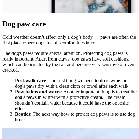
Dog paw care
Cold weather doesn’t affect only a dog’s body — paws are often the
first place where dogs feel discomfort in winter.
The dog's paws require special attention. Protecting dog paws is
really important. Apart from claws, dog paws have soft cushions,
which can be irritated by the salt and become very sensitive or even
cracked.
Post-walk care
: The first thing we need to do is wipe the
dog's paws dry with a clean cloth or towel after each walk.
Paw balms and waxes
: Another important thing is to treat the
dog's paws in winter with a protective cream. The cream
shouldn’t contain water because it could have the opposite
effect.
Booties
: The next way how to protect dog paws is to use dog
boots.