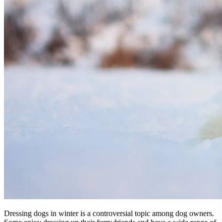
Dressing dogs in winter is a controversial topic among dog owners.