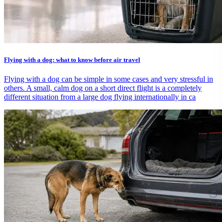
Flying with a dog: what to know before air travel
Flying with a dog can be simple in some cases and very stressful in
others. A small, calm dog on a short direct flight is a completely
different situation from a large dog flying internationally in ca