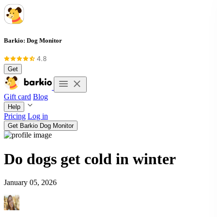
Barkio: Dog Monitor
Get
Gift card
Blog
Help
Pricing
Log in
Get Barkio Dog Monitor
Do dogs get cold in winter
January 05, 2026