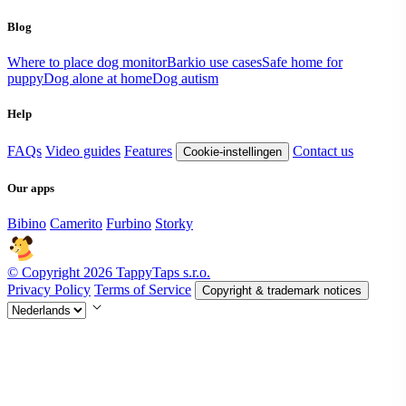
Blog
Where to place dog monitor
Barkio use cases
Safe home for
puppy
Dog alone at home
Dog autism
Help
FAQs
Video guides
Features
Contact us
Cookie-instellingen
Our apps
Bibino
Camerito
Furbino
Storky
© Copyright 2026 TappyTaps s.r.o.
Privacy Policy
Terms of Service
Copyright & trademark notices