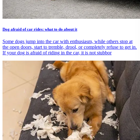
Dog afraid of car rides: what to do about it
Some dogs jump into the car with enthusiasm, while others stop at
the open doors, start to tremble, drool, or completely refuse to get in.
If your dog is afraid of riding in the car, it is not stubbor