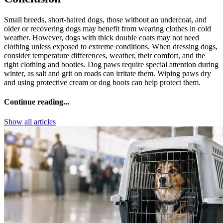
Small breeds, short-haired dogs, those without an undercoat, and
older or recovering dogs may benefit from wearing clothes in cold
weather. However, dogs with thick double coats may not need
clothing unless exposed to extreme conditions. When dressing dogs,
consider temperature differences, weather, their comfort, and the
right clothing and booties. Dog paws require special attention during
winter, as salt and grit on roads can irritate them. Wiping paws dry
and using protective cream or dog boots can help protect them.
Continue reading...
Show all articles