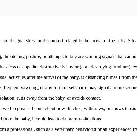
ould signal stress or discomfort related to the arrival of the baby. Situ
 threatening posture, or attempts to bite are warning signals that canno
as loss of appetite, destructive behavior (e.g., destroying furniture), ex
 usual activities after the arrival of the baby, is distancing himself from
g, frequent yawning, or any form of self-harm may signal a more seriou
isolation, runs away from the baby, or avoids contact.
 well to physical contact but now flinches, withdraws, or shows tensi
ed from the baby, it could lead to dangerous situations.
from a professional, such as a veterinary behaviorist or an experienced t