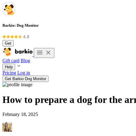
Barkio: Dog Monitor
Get
Gift card
Blog
Help
Pricing
Log in
Get Barkio Dog Monitor
How to prepare a dog for the arr
February 18, 2025