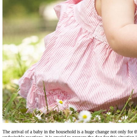
The arrival of a baby in the household is a huge change not only for th