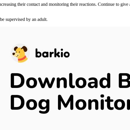
 increasing their contact and monitoring their reactions. Continue to give
be supervised by an adult.