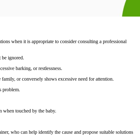
ations when it is appropriate to consider consulting a professional
t be ignored.
cessive barking, or restlessness.
 the family, or conversely shows excessive need for attention.
s problem.
on when touched by the baby.
rainer, who can help identify the cause and propose suitable solutions