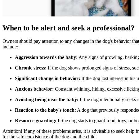
When to be alert and seek a professional?
Owners should pay attention to any changes in the dog's behavior that c
include:
Aggression towards the baby:
Any signs of growling, barking,
Chronic stress:
If the dog shows prolonged signs of stress, such 
Significant change in behavior:
If the dog lost interest in his
Anxious behavior:
Constant whining, hiding, excessive lickin
Avoiding being near the baby:
If the dog intentionally seeks 
Reaction to the baby's touch:
A dog that previously responded
Resource guarding:
If the dog starts to guard food, toys, or b
Attention!
If any of these problems arise, it is advisable to seek help 
for the safe coexistence of the dog and the child.