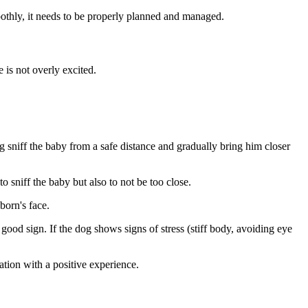
moothly, it needs to be properly planned and managed.
 is not overly excited.
og sniff the baby from a safe distance and gradually bring him closer
to sniff the baby but also to not be too close.
born's face.
 good sign. If the dog shows signs of stress (stiff body, avoiding eye
ation with a positive experience.