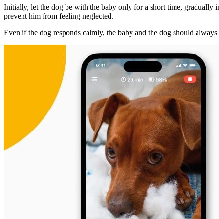
Initially, let the dog be with the baby only for a short time, gradually
prevent him from feeling neglected.
Even if the dog responds calmly, the baby and the dog should always 