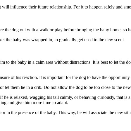
 will influence their future relationship. For it to happen safely and s
ire the dog out with a walk or play before bringing the baby home, so he
ket the baby was wrapped in, to gradually get used to the new scent.
 to the baby in a calm area without distractions. It is best to let the d
nsure of his reaction. It is important for the dog to have the opportunity 
 let them lie in a crib. Do not allow the dog to be too close to the new
he is relaxed, wagging his tail calmly, or behaving curiously, that is a
eting and give him more time to adapt.
or in the presence of the baby. This way, he will associate the new situ