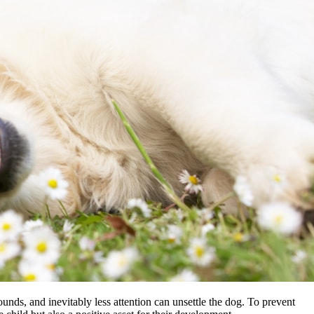
ounds, and inevitably less attention can unsettle the dog. To prevent