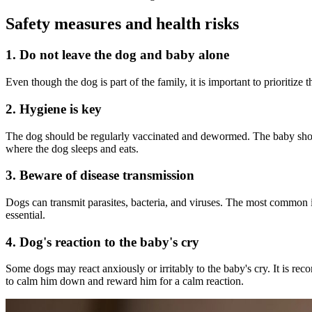
Safety measures and health risks
1. Do not leave the dog and baby alone
Even though the dog is part of the family, it is important to prioritize
2. Hygiene is key
The dog should be regularly vaccinated and dewormed. The baby should 
where the dog sleeps and eats.
3. Beware of disease transmission
Dogs can transmit parasites, bacteria, and viruses. The most common in
essential.
4. Dog's reaction to the baby's cry
Some dogs may react anxiously or irritably to the baby's cry. It is re
to calm him down and reward him for a calm reaction.