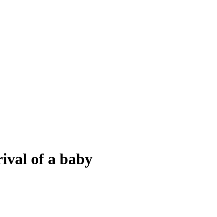
ival of a baby