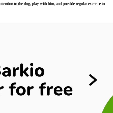
 attention to the dog, play with him, and provide regular exercise to