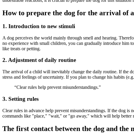
undesirable reactions, it is crucial to prepare the dog for this situatio
How to prepare the dog for the arrival of 
1. Introduction to new stimuli
A dog perceives the world mainly through smell and hearing. Therefore
no experience with small children, you can gradually introduce him to 
like treats or petting.
2. Adjustment of daily routine
The arrival of a child will inevitably change the daily routine. If the d
stress and feelings of uncertainty. If you plan to change his habits (e.g
“Clear rules help prevent misunderstandings.”
3. Setting rules
Clear rules in advance help prevent misunderstandings. If the dog is no
commands like "place," "wait," or "go away," which will help bette
The first contact between the dog and the