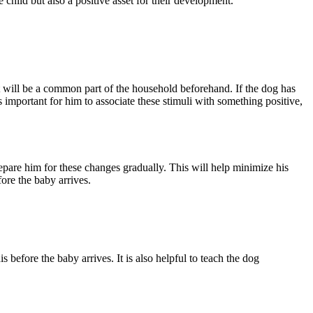
e child but also a positive asset for their development.
t will be a common part of the household beforehand. If the dog has
 important for him to associate these stimuli with something positive,
 prepare him for these changes gradually. This will help minimize his
fore the baby arrives.
 before the baby arrives. It is also helpful to teach the dog