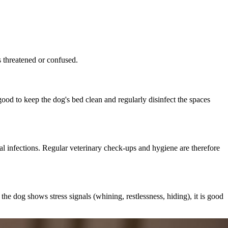
ls threatened or confused.
ood to keep the dog's bed clean and regularly disinfect the spaces
cal infections. Regular veterinary check-ups and hygiene are therefore
he dog shows stress signals (whining, restlessness, hiding), it is good