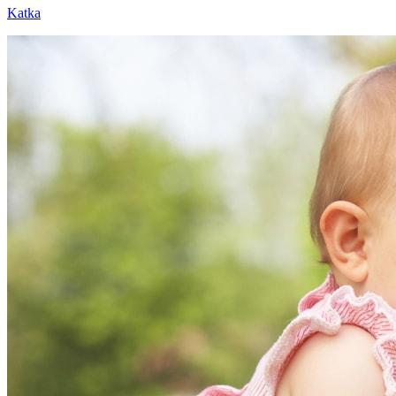
Katka