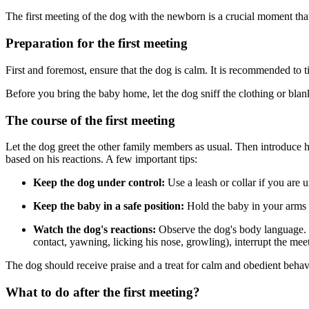
The first meeting of the dog with the newborn is a crucial moment that
Preparation for the first meeting
First and foremost, ensure that the dog is calm. It is recommended to t
Before you bring the baby home, let the dog sniff the clothing or blan
The course of the first meeting
Let the dog greet the other family members as usual. Then introduce him
based on his reactions. A few important tips:
Keep the dog under control:
Use a leash or collar if you are u
Keep the baby in a safe position:
Hold the baby in your arms or
Watch the dog's reactions:
Observe the dog's body language. If 
contact, yawning, licking his nose, growling), interrupt the me
The dog should receive praise and a treat for calm and obedient behavi
What to do after the first meeting?