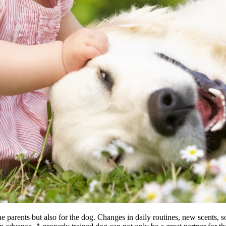
e parents but also for the dog. Changes in daily routines, new scents, s