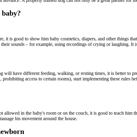
n in advance. A properly trained dog can not only be a great partner for th
a baby?
, it is good to show him baby cosmetics, diapers, and other things tha
their sounds – for example, using recordings of crying or laughing. It is
og will have different feeding, walking, or resting times, it is better to
., prohibiting access to certain rooms), start implementing these rules be
t allowed in the baby's room or on the couch, it is good to teach him this
r manage his movement around the house.
 newborn