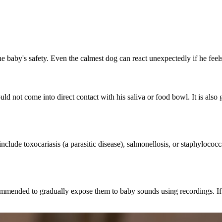
 the baby's safety. Even the calmest dog can react unexpectedly if he fee
not come into direct contact with his saliva or food bowl. It is also g
clude toxocariasis (a parasitic disease), salmonellosis, or staphylococ
commended to gradually expose them to baby sounds using recordings. If t