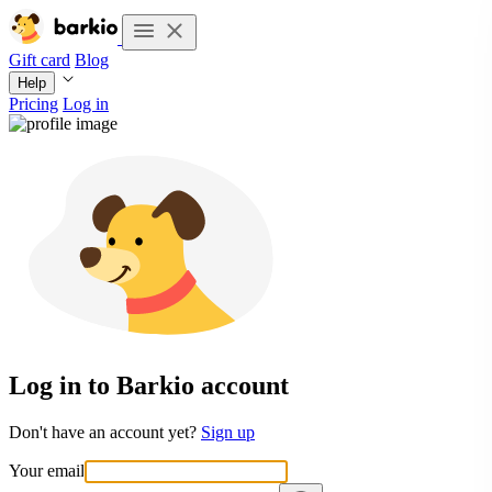
Gift card
Blog
Help
Pricing
Log in
Log in to Barkio account
Don't have an account yet?
Sign up
Your email