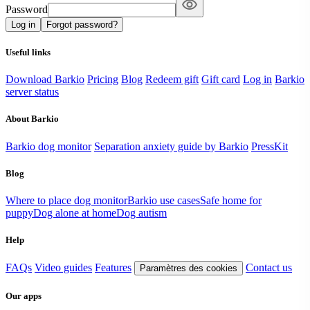
Password
Log in
Forgot password?
Useful links
Download Barkio
Pricing
Blog
Redeem gift
Gift card
Log in
Barkio
server status
About Barkio
Barkio dog monitor
Separation anxiety guide by Barkio
PressKit
Blog
Where to place dog monitor
Barkio use cases
Safe home for
puppy
Dog alone at home
Dog autism
Help
FAQs
Video guides
Features
Contact us
Paramètres des cookies
Our apps